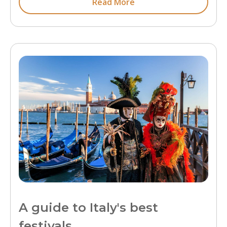
Read More
A guide to Italy's best
festivals