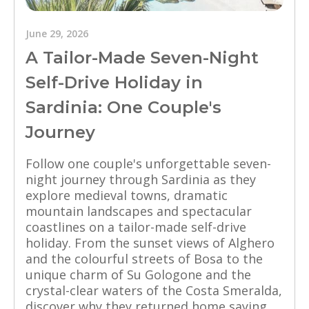
June 29, 2026
A Tailor-Made Seven-Night
Self-Drive Holiday in
Sardinia: One Couple's
Journey
Follow one couple's unforgettable seven-
night journey through Sardinia as they
explore medieval towns, dramatic
mountain landscapes and spectacular
coastlines on a tailor-made self-drive
holiday. From the sunset views of Alghero
and the colourful streets of Bosa to the
unique charm of Su Gologone and the
crystal-clear waters of the Costa Smeralda,
discover why they returned home saying,