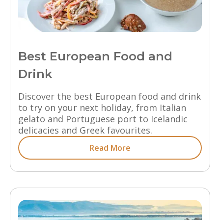
Best European Food and
Drink
Discover the best European food and drink
to try on your next holiday, from Italian
gelato and Portuguese port to Icelandic
delicacies and Greek favourites.
Read More