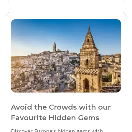
Avoid the Crowds with our
Favourite Hidden Gems
Discover Europe’s hidden gems with