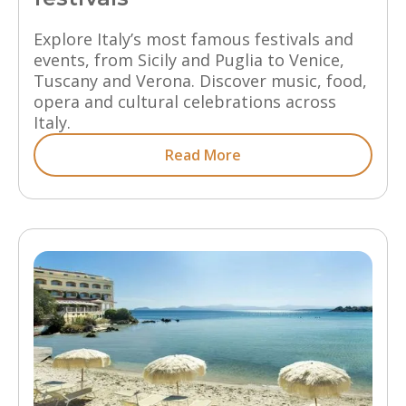
Explore Italy’s most famous festivals and
events, from Sicily and Puglia to Venice,
Tuscany and Verona. Discover music, food,
opera and cultural celebrations across
Italy.
Read More