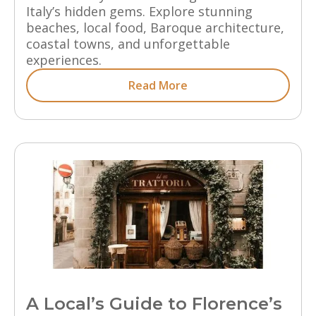
Italy’s hidden gems. Explore stunning
beaches, local food, Baroque architecture,
coastal towns, and unforgettable
experiences.
Read More
A Local’s Guide to Florence’s