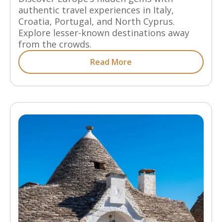
authentic travel experiences in Italy,
Croatia, Portugal, and North Cyprus.
Explore lesser-known destinations away
from the crowds.
Read More