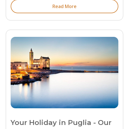
Read More
Your Holiday in Puglia - Our