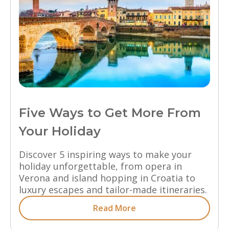
Five Ways to Get More From
Your Holiday
Discover 5 inspiring ways to make your
holiday unforgettable, from opera in
Verona and island hopping in Croatia to
luxury escapes and tailor-made itineraries.
Read More