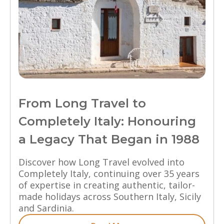
From Long Travel to
Completely Italy: Honouring
a Legacy That Began in 1988
Discover how Long Travel evolved into
Completely Italy, continuing over 35 years
of expertise in creating authentic, tailor-
made holidays across Southern Italy, Sicily
and Sardinia.