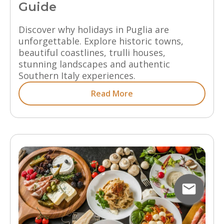
Guide
Discover why holidays in Puglia are
unforgettable. Explore historic towns,
beautiful coastlines, trulli houses,
stunning landscapes and authentic
Southern Italy experiences.
Read More