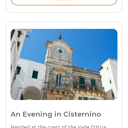
An Evening in Cisternino
Nestled at the crest of the Valle D'Itria,