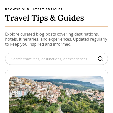
BROWSE OUR LATEST ARTICLES
Travel Tips & Guides
Explore curated blog posts covering destinations,
hotels, itineraries, and experiences. Updated regularly
to keep you inspired and informed.