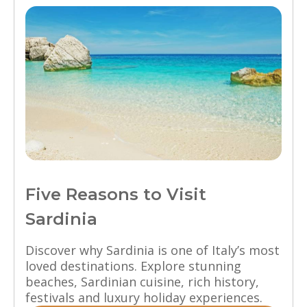
Five Reasons to Visit
Sardinia
Discover why Sardinia is one of Italy’s most
loved destinations. Explore stunning
beaches, Sardinian cuisine, rich history,
festivals and luxury holiday experiences.