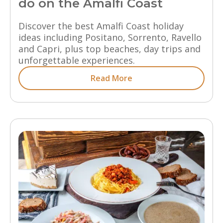
do on the Amalfi Coast
Discover the best Amalfi Coast holiday
ideas including Positano, Sorrento, Ravello
and Capri, plus top beaches, day trips and
unforgettable experiences.
Read More