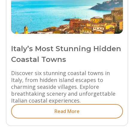
Italy’s Most Stunning Hidden
Coastal Towns
Discover six stunning coastal towns in
Italy, from hidden island escapes to
charming seaside villages. Explore
breathtaking scenery and unforgettable
Italian coastal experiences.
Read More