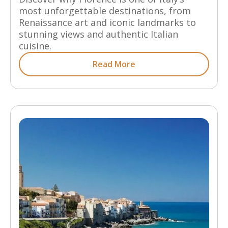
most unforgettable destinations, from
Renaissance art and iconic landmarks to
stunning views and authentic Italian
cuisine.
Read More