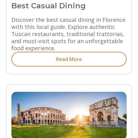
Best Casual Dining
Discover the best casual dining in Florence
with this local guide. Explore authentic
Tuscan restaurants, traditional trattorias,
and must-visit spots for an unforgettable
food experience.
Read More