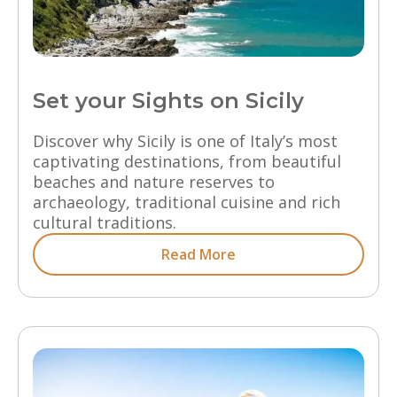
Set your Sights on Sicily
Discover why Sicily is one of Italy’s most
captivating destinations, from beautiful
beaches and nature reserves to
archaeology, traditional cuisine and rich
cultural traditions.
Read More