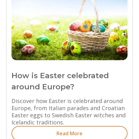
How is Easter celebrated
around Europe?
Discover how Easter is celebrated around
Europe, from Italian parades and Croatian
Easter eggs to Swedish Easter witches and
Icelandic traditions.
Read More