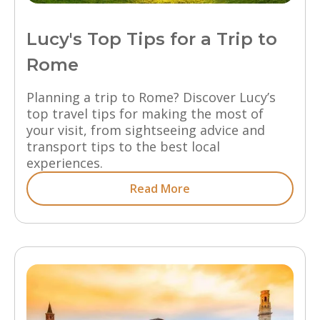
Lucy's Top Tips for a Trip to
Rome
Planning a trip to Rome? Discover Lucy’s
top travel tips for making the most of
your visit, from sightseeing advice and
transport tips to the best local
experiences.
Read More