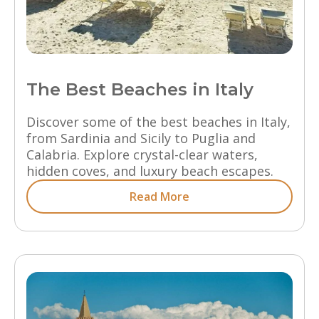
The Best Beaches in Italy
Discover some of the best beaches in Italy,
from Sardinia and Sicily to Puglia and
Calabria. Explore crystal-clear waters,
hidden coves, and luxury beach escapes.
Read More