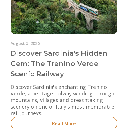
August 5, 2026
Discover Sardinia's Hidden
Gem: The Trenino Verde
Scenic Railway
Discover Sardinia's enchanting Trenino
Verde, a heritage railway winding through
mountains, villages and breathtaking
scenery on one of Italy's most memorable
rail journeys.
Read More