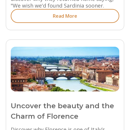
"We wish we'd found Sardinia sooner.
Read More
Uncover the beauty and the
Charm of Florence
Discover why Florence is one of Italy’s