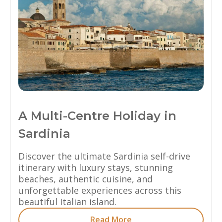
A Multi-Centre Holiday in
Sardinia
Discover the ultimate Sardinia self-drive
itinerary with luxury stays, stunning
beaches, authentic cuisine, and
unforgettable experiences across this
beautiful Italian island.
Read More