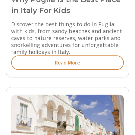
in Italy For Kids
Discover the best things to do in Puglia
with kids, from sandy beaches and ancient
caves to nature reserves, water parks and
snorkelling adventures for unforgettable
family holidays in Italy.
Read More