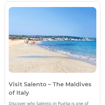
Visit Salento – The Maldives
of Italy
Discover why Salento in Puglia is one of