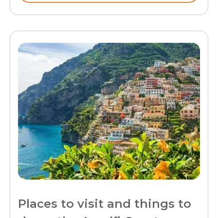
Places to visit and things to