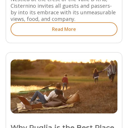
Cisternino invites all guests and passers-
by into its embrace with its unmeasurable
views, food, and company.
Read More
Why Puglia is the Best Place