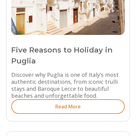
Five Reasons to Holiday in
Puglia
Discover why Puglia is one of Italy’s most
authentic destinations, from iconic trulli
stays and Baroque Lecce to beautiful
beaches and unforgettable food.
Read More