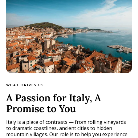
WHAT DRIVES US
A Passion for Italy, A
Promise to You
Italy is a place of contrasts — from rolling vineyards
to dramatic coastlines, ancient cities to hidden
mountain villages. Our role is to help you experience