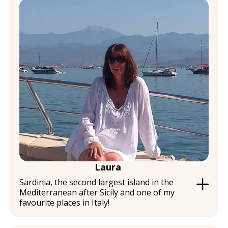
Laura
Sardinia, the second largest island in the
Mediterranean after Sicily and one of my
favourite places in Italy!