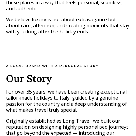
these places in a way that feels personal, seamless,
and authentic.
We believe luxury is not about extravagance but
about care, attention, and creating moments that stay
with you long after the holiday ends.
A LOCAL BRAND WITH A PERSONAL STORY
Our Story
For over 35 years, we have been creating exceptional
tailor-made holidays to Italy, guided by a genuine
passion for the country and a deep understanding of
what makes travel truly special.
Originally established as Long Travel, we built our
reputation on designing highly personalised journeys
that go beyond the expected — introducing our