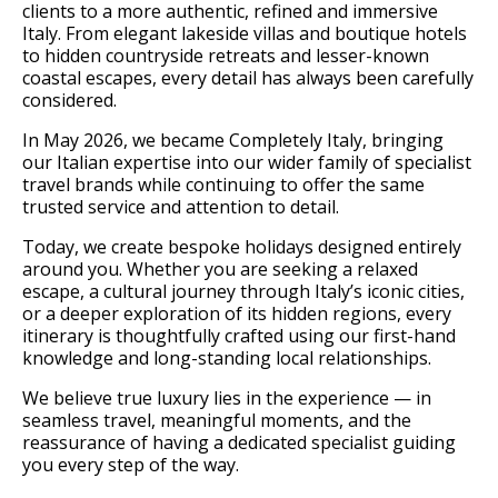
clients to a more authentic, refined and immersive
Italy. From elegant lakeside villas and boutique hotels
to hidden countryside retreats and lesser-known
coastal escapes, every detail has always been carefully
considered.
In May 2026, we became Completely Italy, bringing
our Italian expertise into our wider family of specialist
travel brands while continuing to offer the same
trusted service and attention to detail.
Today, we create bespoke holidays designed entirely
around you. Whether you are seeking a relaxed
escape, a cultural journey through Italy’s iconic cities,
or a deeper exploration of its hidden regions, every
itinerary is thoughtfully crafted using our first-hand
knowledge and long-standing local relationships.
We believe true luxury lies in the experience — in
seamless travel, meaningful moments, and the
reassurance of having a dedicated specialist guiding
you every step of the way.