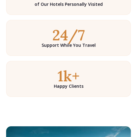
of Our Hotels Personally Visited
24/7
Support While You Travel
1k+
Happy Clients