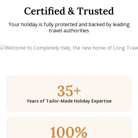
Certified & Trusted
Your holiday is fully protected and backed by leading
travel authorities
35+
Years of Tailor-Made Holiday Expertise
100%