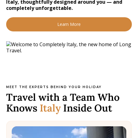
Italy, thoughtfully designed around you — and
completely unforgettable.
Learn More
MEET THE EXPERTS BEHIND YOUR HOLIDAY
Travel with a Team Who
Knows
Italy
Inside Out