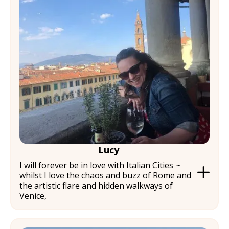
Lucy
I will forever be in love with Italian Cities ~
whilst I love the chaos and buzz of Rome and
the artistic flare and hidden walkways of
Venice,