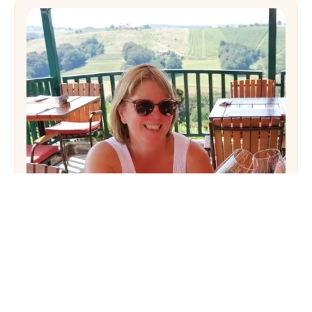
Hayley
There’s nothing not to love about Puglia. A
trip there can be as relaxed or as busy as you
want it to be, and honestly,