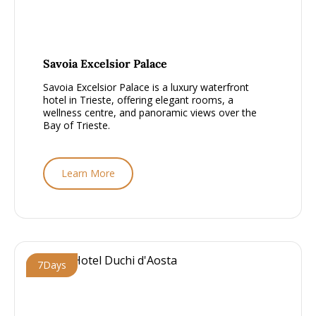
From £1500 - £2000, per person
Savoia Excelsior Palace
Savoia Excelsior Palace is a luxury waterfront
hotel in Trieste, offering elegant rooms, a
wellness centre, and panoramic views over the
Bay of Trieste.
Learn More
7
Days