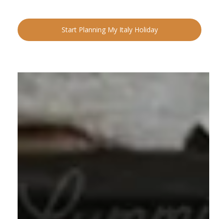
Start Planning My Italy Holiday