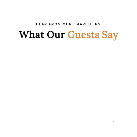
HEAR FROM OUR TRAVELLERS
What Our
Guests Say
READY FOR YOUR NEXT ADVENTURE?
Ready to Plan Your
Italia
n Holiday?
Speak with an Italy specialist today and start designing
your tailor-made trip.