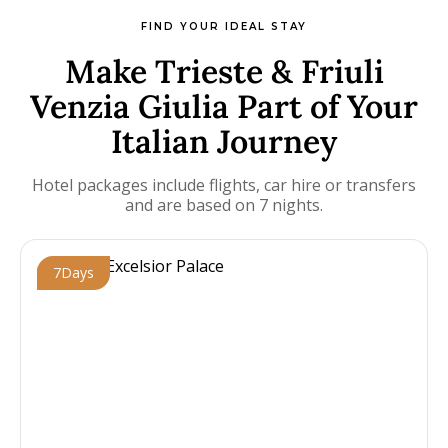
FIND YOUR IDEAL STAY
Make Trieste & Friuli
Venzia Giulia Part of Your
Italian Journey
Hotel packages include flights, car hire or transfers
and are based on 7 nights.
7
Days