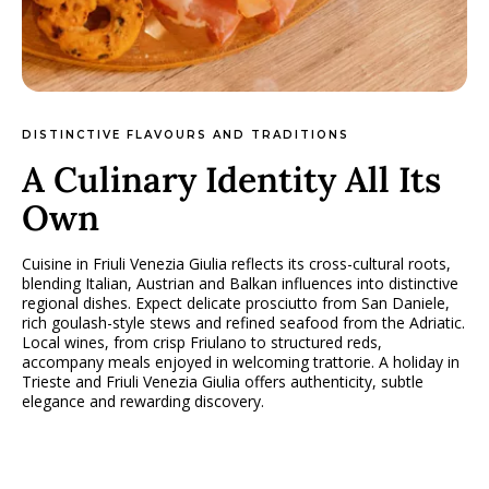
DISTINCTIVE FLAVOURS AND TRADITIONS
A Culinary Identity All Its
Own
Cuisine in Friuli Venezia Giulia reflects its cross-cultural roots,
blending Italian, Austrian and Balkan influences into distinctive
regional dishes. Expect delicate prosciutto from San Daniele,
rich goulash-style stews and refined seafood from the Adriatic.
Local wines, from crisp Friulano to structured reds,
accompany meals enjoyed in welcoming trattorie. A holiday in
Trieste and Friuli Venezia Giulia offers authenticity, subtle
elegance and rewarding discovery.