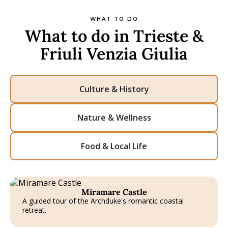
WHAT TO DO
What to do in Trieste &
Friuli Venzia Giulia
Culture & History
Nature & Wellness
Food & Local Life
Miramare Castle
A guided tour of the Archduke's romantic coastal
retreat.