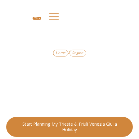
/
Home
Region
ITALY’S CULTURAL CROSSROADS
Trieste & Friuli
Venzia Giulia
Blending Italian, Austrian, and Slovenian influences, this region
offers a unique tapestry of history, cuisine, and landscapes.
Start Planning My Trieste & Friuli Venezia Giulia
Holiday