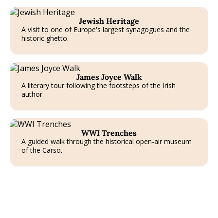
T
Jewish Heritage
A visit to one of Europe's largest synagogues and the
historic ghetto.
James Joyce Walk
A literary tour following the footsteps of the Irish
author.
T
WWI Trenches
A guided walk through the historical open-air museum
of the Carso.