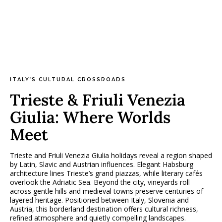
ITALY’S CULTURAL CROSSROADS
Trieste & Friuli Venezia
Giulia: Where Worlds
Meet
Trieste and Friuli Venezia Giulia holidays reveal a region shaped
by Latin, Slavic and Austrian influences. Elegant Habsburg
architecture lines Trieste’s grand piazzas, while literary cafés
overlook the Adriatic Sea. Beyond the city, vineyards roll
across gentle hills and medieval towns preserve centuries of
layered heritage. Positioned between Italy, Slovenia and
Austria, this borderland destination offers cultural richness,
refined atmosphere and quietly compelling landscapes.