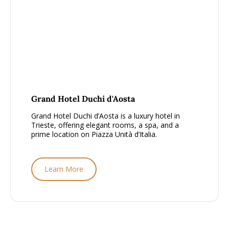
From £1500 - £2000, per person
Grand Hotel Duchi d'Aosta
Grand Hotel Duchi d’Aosta is a luxury hotel in
Trieste, offering elegant rooms, a spa, and a
prime location on Piazza Unità d’Italia.
Learn More