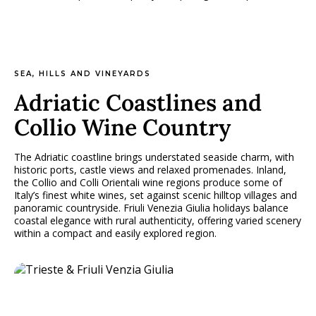
SEA, HILLS AND VINEYARDS
Adriatic Coastlines and
Collio Wine Country
The Adriatic coastline brings understated seaside charm, with
historic ports, castle views and relaxed promenades. Inland,
the Collio and Colli Orientali wine regions produce some of
Italy’s finest white wines, set against scenic hilltop villages and
panoramic countryside. Friuli Venezia Giulia holidays balance
coastal elegance with rural authenticity, offering varied scenery
within a compact and easily explored region.