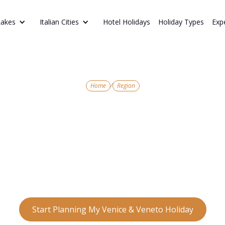
Hotel Holidays
Holiday Types
Exp
Lakes
Italian Cities
/
Home
Region
NORTHERN ITALY’S TIMELESS CHARM
enice & Vene
s of Venice to the romance of Verona and the r
 Veneto is a region of unforgettable beauty and c
Start Planning My Venice & Veneto Holiday