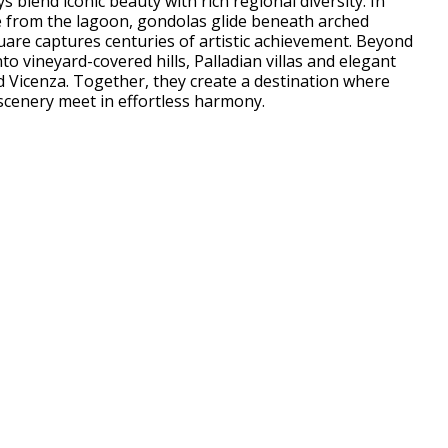
 blend iconic beauty with rich regional diversity. In
se from the lagoon, gondolas glide beneath arched
uare captures centuries of artistic achievement. Beyond
nto vineyard-covered hills, Palladian villas and elegant
 Vicenza. Together, they create a destination where
 scenery meet in effortless harmony.