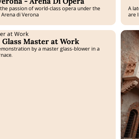
Verona - Arena Di Opera
Experie
the passion of world-class opera under the
A la
e Arena di Verona
are li
Tailor-
Glass Master at Work
made
Experie
emonstration by a master glass-blower in a
nace.