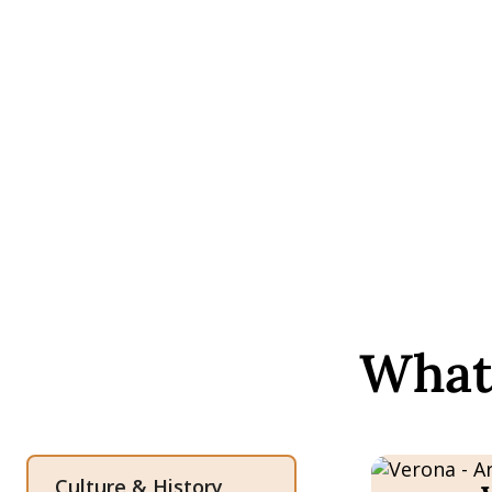
What 
Culture & History