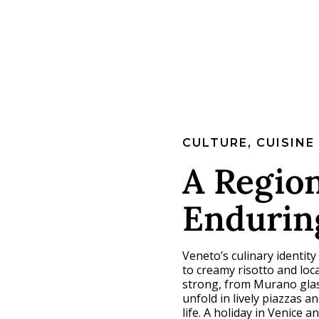
CULTURE, CUISINE
A Region
Endurin
Veneto’s culinary identity
to creamy risotto and loc
strong, from Murano glass
unfold in lively piazzas an
life. A holiday in Venice 