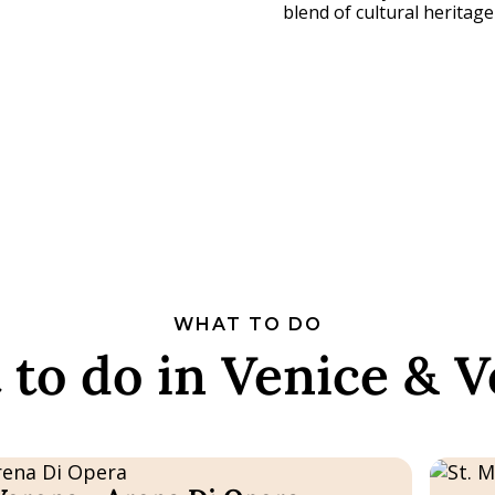
blend of cultural heritag
WHAT TO DO
to do in Venice & 
Bookabl