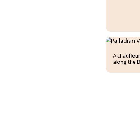
A chauffeur
along the B