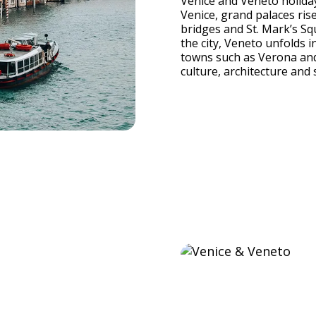
Venice and Veneto holidays
Venice, grand palaces ri
bridges and St. Mark’s Sq
the city, Veneto unfolds i
towns such as Verona and
culture, architecture and