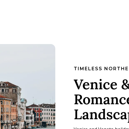
TIMELESS NORTHE
Venice &
Romance
Landsca