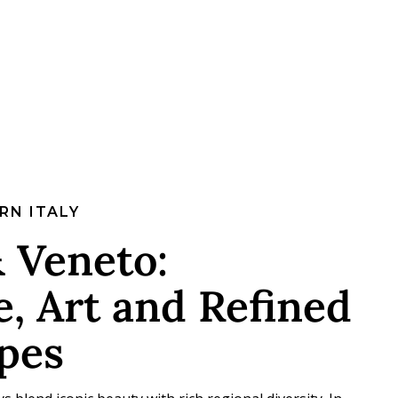
RN ITALY
 Veneto:
, Art and Refined
pes