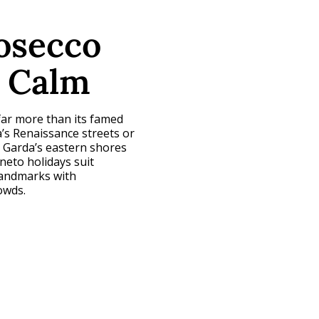
rosecco
e Calm
far more than its famed
’s Renaissance streets or
e Garda’s eastern shores
neto holidays suit
landmarks with
owds.