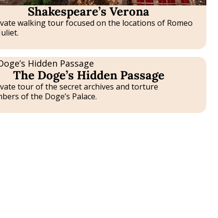
Shakespeare’s Verona
ivate walking tour focused on the locations of Romeo
uliet.
B
The Doge’s Hidden Passage
E
nce
ivate tour of the secret archives and torture
bers of the Doge’s Palace.