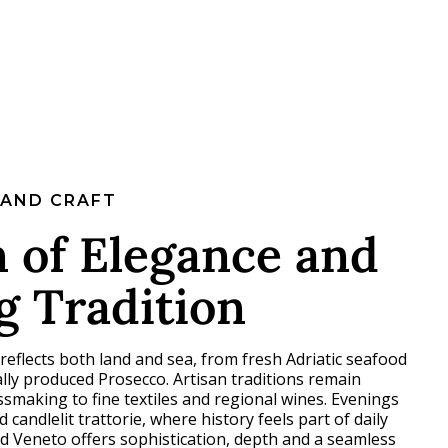
 AND CRAFT
 of Elegance and
g Tradition
 reflects both land and sea, from fresh Adriatic seafood
ally produced Prosecco. Artisan traditions remain
making to fine textiles and regional wines. Evenings
d candlelit trattorie, where history feels part of daily
and Veneto offers sophistication, depth and a seamless