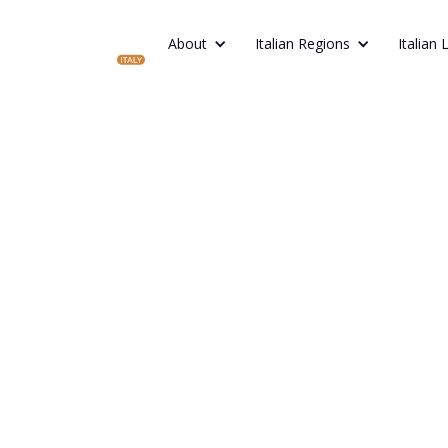
About
Italian Regions
Italian 
V
From the canal
hills,