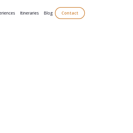
eriences
Itineraries
Blog
Contact
to
olling Prosecco
ulture.