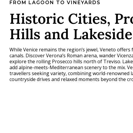
FROM LAGOON TO VINEYARDS
Historic Cities, P
Hills and Lakesid
While Venice remains the region’s jewel, Veneto offers 
canals. Discover Verona’s Roman arena, wander Vicenza
explore the rolling Prosecco hills north of Treviso. Lak
add alpine-meets-Mediterranean scenery to the mix. Ve
travellers seeking variety, combining world-renowned 
countryside drives and relaxed moments beyond the cr