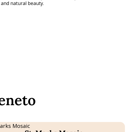
e and natural beauty.
Veneto
e
T