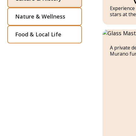
Experience 
stars at th
Nature & Wellness
Food & Local Life
A private d
Murano fur