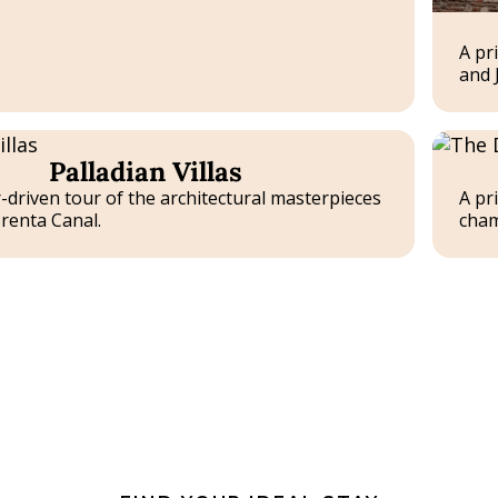
A pr
and J
Tailor-
Palladian Villas
made
Experie
-driven tour of the architectural masterpieces
A pr
renta Canal.
cham