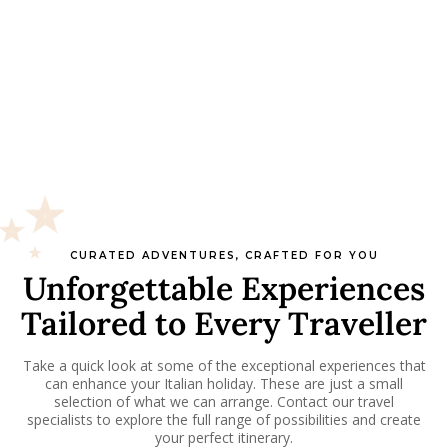
CURATED ADVENTURES, CRAFTED FOR YOU
Unforgettable Experiences
Tailored to Every Traveller
Take a quick look at some of the exceptional experiences that
can enhance your Italian holiday. These are just a small
selection of what we can arrange. Contact our travel
specialists to explore the full range of possibilities and create
your perfect itinerary.