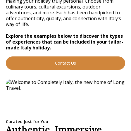
making your holiday truly personal. Choose from
culinary tours, cultural excursions, outdoor
adventures, and more. Each has been handpicked to
offer authenticity, quality, and connection with Italy’s
way of life.
Explore the examples below to discover the types
of experiences that can be included in your tailor-
made Italy holiday.
Contact Us
Curated Just for You
Authentic, Immersive,