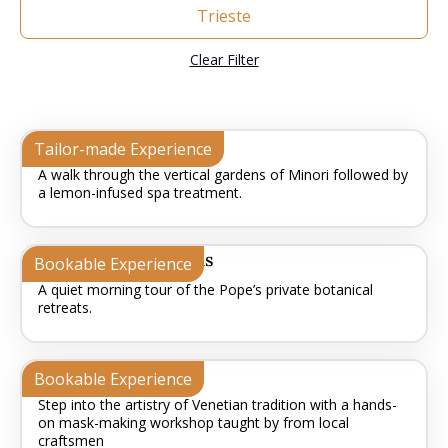
Trieste
Clear Filter
Lemon Grove Zen
Tailor-made Experience
A walk through the vertical gardens of Minori followed by
a lemon-infused spa treatment.
The Vatican Gardens
Bookable Experience
A quiet morning tour of the Pope’s private botanical
retreats.
The Art of Disguise
Bookable Experience
Step into the artistry of Venetian tradition with a hands-
on mask-making workshop taught by from local
craftsmen