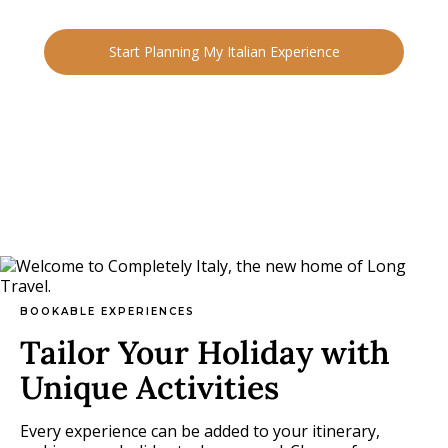
and people.
Start Planning My Italian Experience
BOOKABLE EXPERIENCES
Tailor Your Holiday with
Unique Activities
Every experience can be added to your itinerary,