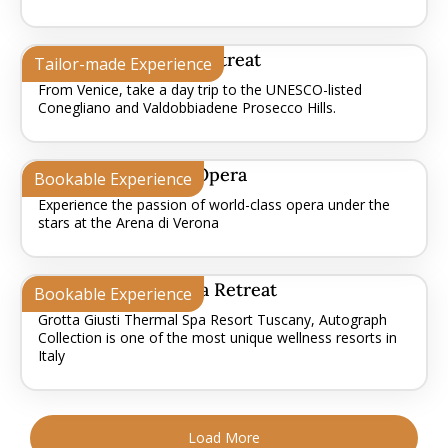
Prosecco Hills Day Retreat
Tailor-made Experience
From Venice, take a day trip to the UNESCO-listed
Conegliano and Valdobbiadene Prosecco Hills.
Verona - Arena Di Opera
Bookable Experience
Experience the passion of world-class opera under the
stars at the Arena di Verona
Tuscan Thermal Spa Retreat
Bookable Experience
Grotta Giusti Thermal Spa Resort Tuscany, Autograph
Collection is one of the most unique wellness resorts in
Italy
Load More