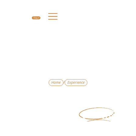
/
Home
Experience
Experience
Experiences That
Bring Italy
to Life
Travel is about more than where you stay — it’s
about what you do. Our curated experiences
connect you with Italy’s culture, history, food,