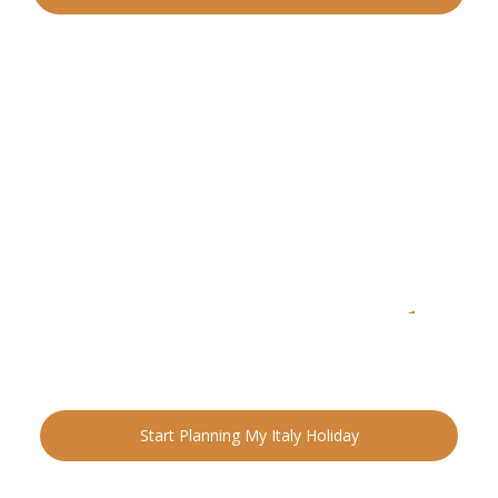
READY FOR YOUR NEXT ADVENTURE?
Ready to Plan Your
Italia
n Holiday?
Speak with an Italy specialist today and start designing
your tailor-made trip.
Start Planning My Italy Holiday