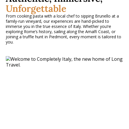
Unforgettable
From cooking pasta with a local chef to sipping Brunello at a
family-run vineyard, our experiences are hand-picked to
immerse you in the true essence of Italy. Whether you’re
exploring Rome’s history, sailing along the Amalfi Coast, or
joining a truffle hunt in Piedmont, every moment is tailored to
you.