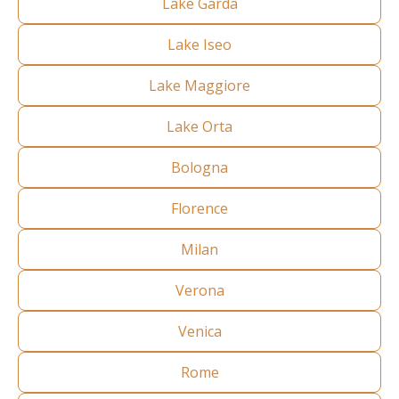
Lake Garda
Lake Iseo
Lake Maggiore
Lake Orta
Bologna
Florence
Milan
Verona
Venica
Rome