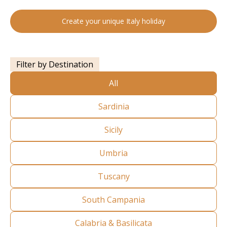
Create your unique Italy holiday
Filter by Destination
All
Sardinia
Sicily
Umbria
Tuscany
South Campania
Calabria & Basilicata