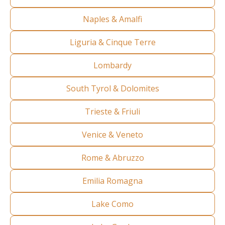
Naples & Amalfi
Liguria & Cinque Terre
Lombardy
South Tyrol & Dolomites
Trieste & Friuli
Venice & Veneto
Rome & Abruzzo
Emilia Romagna
Lake Como