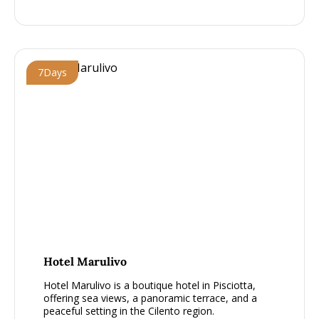
7
Days
Under £1000 per person
Hotel Marulivo
Hotel Marulivo is a boutique hotel in Pisciotta,
offering sea views, a panoramic terrace, and a
peaceful setting in the Cilento region.