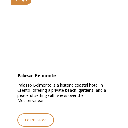
From £1000 - £1500, per person
Palazzo Belmonte
Palazzo Belmonte is a historic coastal hotel in
Cilento, offering a private beach, gardens, and a
peaceful setting with views over the
Mediterranean.
Learn More