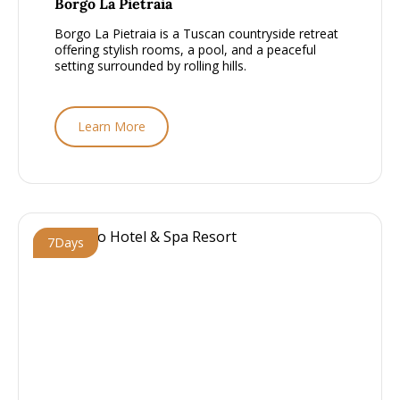
Borgo La Pietraia
Borgo La Pietraia is a Tuscan countryside retreat
offering stylish rooms, a pool, and a peaceful
setting surrounded by rolling hills.
Learn More
7
Days