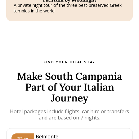
A private night tour of the three best-preserved Greek
temples in the world.
FIND YOUR IDEAL STAY
Make South Campania
Part of Your Italian
Journey
Hotel packages include flights, car hire or transfers
and are based on 7 nights.
7
Days