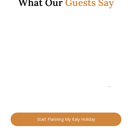
What Our
Guests Say
READY FOR YOUR NEXT ADVENTURE?
Ready to Plan Your
Italia
n Holiday?
Speak with an Italy specialist today and start designing
your tailor-made trip.
Start Planning My Italy Holiday