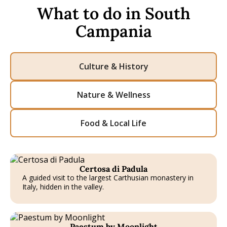
What to do in South
Campania
Culture & History
Nature & Wellness
Food & Local Life
Certosa di Padula
A guided visit to the largest Carthusian monastery in
Italy, hidden in the valley.
T
Paestum by Moonlight