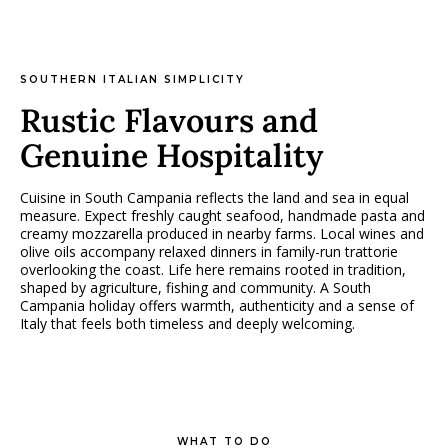
SOUTHERN ITALIAN SIMPLICITY
Rustic Flavours and
Genuine Hospitality
Cuisine in South Campania reflects the land and sea in equal
measure. Expect freshly caught seafood, handmade pasta and
creamy mozzarella produced in nearby farms. Local wines and
olive oils accompany relaxed dinners in family-run trattorie
overlooking the coast. Life here remains rooted in tradition,
shaped by agriculture, fishing and community. A South
Campania holiday offers warmth, authenticity and a sense of
Italy that feels both timeless and deeply welcoming.
WHAT TO DO