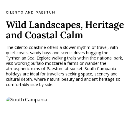
CILENTO AND PAESTUM
Wild Landscapes, Heritage
and Coastal Calm
The Cilento coastline offers a slower rhythm of travel, with
quiet coves, sandy bays and scenic drives hugging the
Tyrrhenian Sea. Explore walking trails within the national park,
visit working buffalo mozzarella farms or wander the
atmospheric ruins of Paestum at sunset. South Campania
holidays are ideal for travellers seeking space, scenery and
cultural depth, where natural beauty and ancient heritage sit
comfortably side by side.