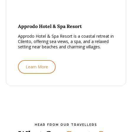
From £2000 - £2500, per person
Approdo Hotel & Spa Resort
Approdo Hotel & Spa Resort is a coastal retreat in
Cilento, offering sea views, a spa, and a relaxed
setting near beaches and charming villages.
Learn More
HEAR FROM OUR TRAVELLERS