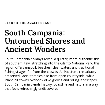
BEYOND THE AMALFI COAST
South Campania:
Untouched Shores and
Ancient Wonders
South Campania holidays reveal a quieter, more authentic side
of southern Italy. Stretching into the Cilento National Park, this
region offers unspoilt beaches, clear waters and traditional
fishing villages far from the crowds. At Paestum, remarkably
preserved Greek temples rise from open countryside, while
inland hill towns overlook olive groves and rolling landscapes.
South Campania blends history, coastline and nature in a way
that feels refreshingly undiscovered.