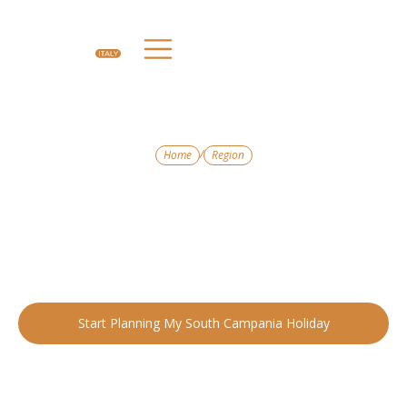
/
Home
Region
EXPERIENCE THE MAGIC OF SOUTH CAMPANIA
South Campania
From glittering coastlines to timeless villages, South Campania
is Italy at its most dramatic and romantic.
Start Planning My South Campania Holiday