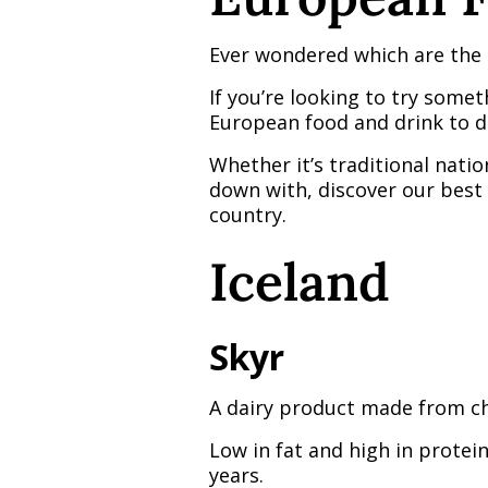
Ever wondered which are the 
If you’re looking to try some
European food and drink to d
Whether it’s traditional natio
down with, discover our best 
country.
Iceland
Skyr
A dairy product made from che
Low in fat and high in protei
years.