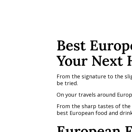
Best Europ
Your Next 
From the signature to the slig
be tried.
On your travels around Europ
From the sharp tastes of the G
best European food and drinks
European F