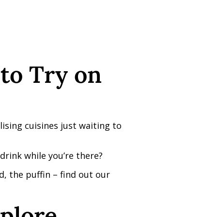
to Try on
ising cuisines just waiting to
rink while you’re there?
, the puffin – find out our
plore