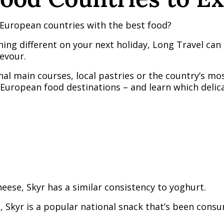
European countries with the best food?
thing different on your next holiday, Long Travel c
evour.
nal main courses, local pastries or the country’s mos
European food destinations – and learn which delic
ese, Skyr has a similar consistency to yoghurt.
n, Skyr is a popular national snack that’s been con