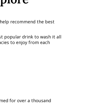
an help recommend the best
t popular drink to wash it all
acies to enjoy from each
sumed for over a thousand