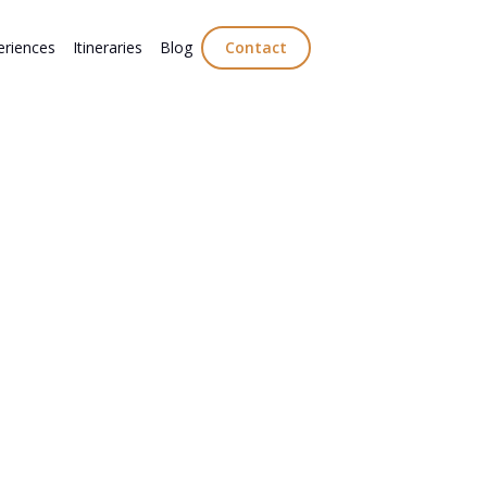
eriences
Itineraries
Blog
Contact
st European food and drink to try on your
rom Italian gelato and Portuguese port to
acies and Greek favourites.