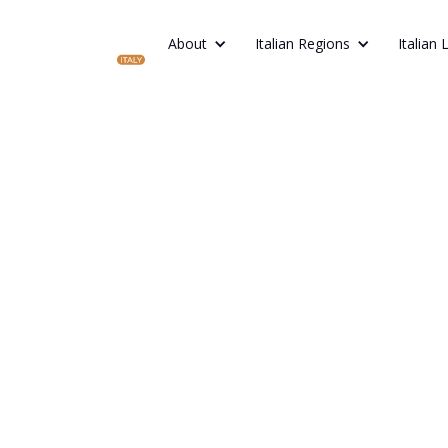
About
Italian Regions
Italian 
BEST EUROPEAN FOOD AND DRINK: TRAD
ACROSS EUROPE
Best Europe
and Drink