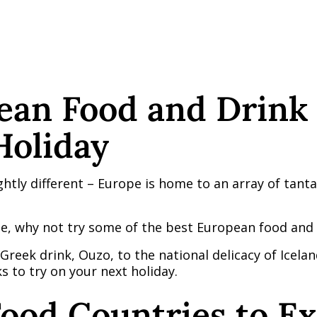
ean Food and Drink 
Holiday
htly different – Europe is home to an array of tantal
e, why not try some of the best European food and d
reek drink, Ouzo, to the national delicacy of Iceland
 to try on your next holiday.
ood Countries to Ex