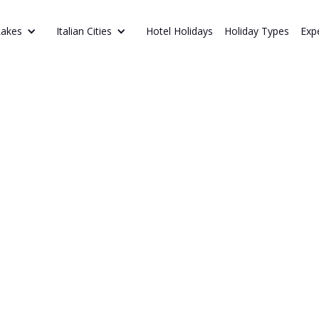
Hotel Holidays
Holiday Types
Exp
Lakes
Italian Cities
ITIONAL DISHES TO TRY
an Food
Discover the be
next holiday, f
Icelandic delic