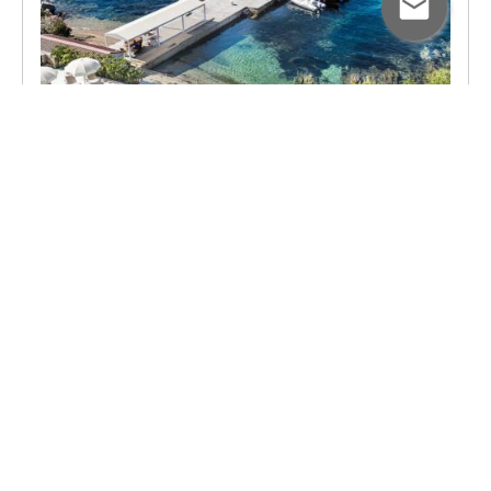
June 30, 2026
A Tailor-Made Seven-Night
Self-Drive Holiday in
Sardinia: One Couple's
Journey
Follow one couple's unforgettable seven-
night journey through Sardinia as they