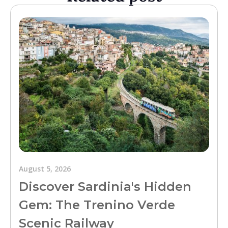
August 5, 2026
Discover Sardinia's Hidden
Gem: The Trenino Verde
Scenic Railway