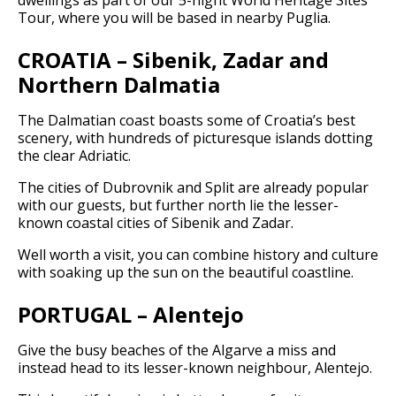
Tour, where you will be based in nearby Puglia.
CROATIA – Sibenik, Zadar and
Northern Dalmatia
The Dalmatian coast boasts some of Croatia’s best
scenery, with hundreds of picturesque islands dotting
the clear Adriatic.
The cities of Dubrovnik and Split are already popular
with our guests, but further north lie the lesser-
known coastal cities of Sibenik and Zadar.
Well worth a visit, you can combine history and culture
with soaking up the sun on the beautiful coastline.
PORTUGAL – Alentejo
Give the busy beaches of the Algarve a miss and
instead head to its lesser-known neighbour, Alentejo.