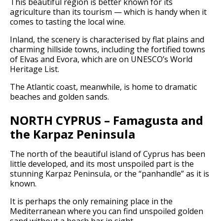
This beautiful region is better known for its
agriculture than its tourism — which is handy when it
comes to tasting the local wine.
Inland, the scenery is characterised by flat plains and
charming hillside towns, including the fortified towns
of Elvas and Evora, which are on UNESCO’s World
Heritage List.
The Atlantic coast, meanwhile, is home to dramatic
beaches and golden sands.
NORTH CYPRUS – Famagusta and
the Karpaz Peninsula
The north of the beautiful island of Cyprus has been
little developed, and its most unspoiled part is the
stunning Karpaz Peninsula, or the “panhandle” as it is
known.
It is perhaps the only remaining place in the
Mediterranean where you can find unspoiled golden
sand without a beach bar in sight.