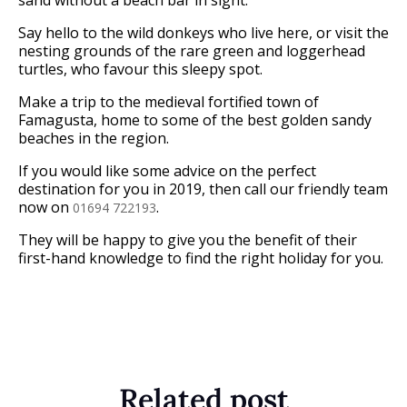
Say hello to the wild donkeys who live here, or visit the
nesting grounds of the rare green and loggerhead
turtles, who favour this sleepy spot.
Make a trip to the medieval fortified town of
Famagusta, home to some of the best golden sandy
beaches in the region.
If you would like some advice on the perfect
destination for you in 2019, then call our friendly team
now on
.
01694 722193
They will be happy to give you the benefit of their
first-hand knowledge to find the right holiday for you.
Related post