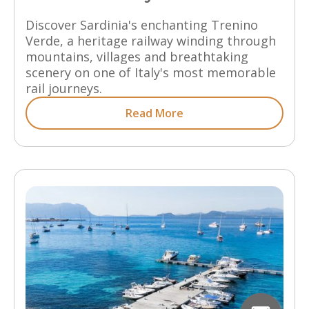
Discover Sardinia's enchanting Trenino
Verde, a heritage railway winding through
mountains, villages and breathtaking
scenery on one of Italy's most memorable
rail journeys.
Read More