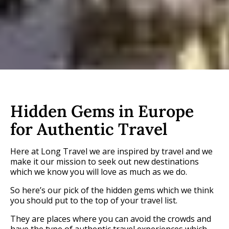
Hidden Gems in Europe
for Authentic Travel
Here at Long Travel we are inspired by travel and we
make it our mission to seek out new destinations
which we know you will love as much as we do.
So here’s our pick of the hidden gems which we think
you should put to the top of your travel list.
They are places where you can avoid the crowds and
have the type of authentic travel experiences which