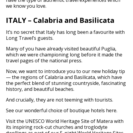
we know you love.
ITALY – Calabria and Basilicata
It’s no secret that Italy has long been a favourite with
Long Travel’s guests.
Many of you have already visited beautiful Puglia,
which we were championing long before it made the
travel pages of the national press.
Now, we want to introduce you to our new holiday tip
— the regions of Calabria and Basilicata, which have
the perfect blend of stunning countryside, fascinating
history, and beautiful beaches.
And crucially, they are not teeming with tourists.
See our wonderful choice of boutique hotels here.
Visit the UNESCO World Heritage Site of Matera with
its inspiring rock-cut churches and troglodyte
dwellings as part of our 5-night World Heritage Sites