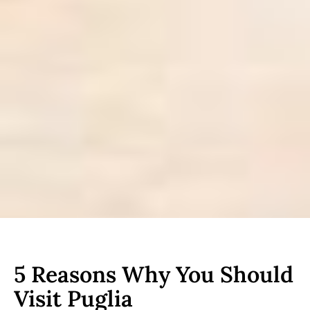
5 Reasons Why You Should
Visit Puglia