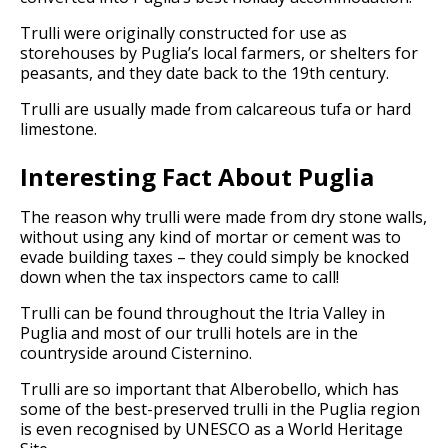
Trulli were originally constructed for use as
storehouses by Puglia’s local farmers, or shelters for
peasants, and they date back to the 19th century.
Trulli are usually made from calcareous tufa or hard
limestone.
Interesting Fact About Puglia
The reason why trulli were made from dry stone walls,
without using any kind of mortar or cement was to
evade building taxes – they could simply be knocked
down when the tax inspectors came to call!
Trulli can be found throughout the Itria Valley in
Puglia and most of our trulli hotels are in the
countryside around Cisternino.
Trulli are so important that Alberobello, which has
some of the best-preserved trulli in the Puglia region
is even recognised by UNESCO as a World Heritage