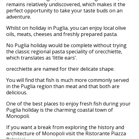
remains relatively undiscovered, which makes it the
perfect opportunity to take your taste buds on an
adventure.
Whilst on holiday in Puglia, you can enjoy local olive
oils, meats, cheeses and freshly prepared pasta.
No Puglia holiday would be complete without trying
the classic regional pasta speciality of orecchiette,
which translates as ‘little ears’.
orecchiette are named for their delicate shape.
You will find that fish is much more commonly served
in the Puglia region than meat and that both are
delicious.
One of the best places to enjoy fresh fish during your
Puglia holiday is the charming coastal town of
Monopoli.
If you want a break from exploring the history and
architecture of Monopoli visit the Ristorante Piazza