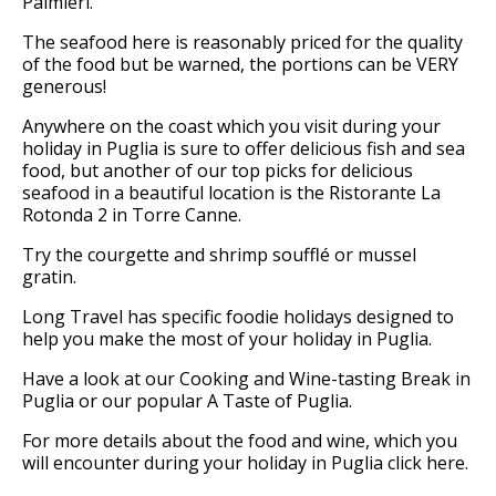
Palmieri.
The seafood here is reasonably priced for the quality
of the food but be warned, the portions can be VERY
generous!
Anywhere on the coast which you visit during your
holiday in Puglia is sure to offer delicious fish and sea
food, but another of our top picks for delicious
seafood in a beautiful location is the Ristorante La
Rotonda 2 in Torre Canne.
Try the courgette and shrimp soufflé or mussel
gratin.
Long Travel has specific foodie holidays designed to
help you make the most of your holiday in Puglia.
Have a look at our Cooking and Wine-tasting Break in
Puglia or our popular A Taste of Puglia.
For more details about the food and wine, which you
will encounter during your holiday in Puglia click here.