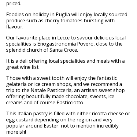
priced.
Foodies on holiday in Puglia will enjoy locally sourced
produce such as cherry tomatoes bursting with
flavour.
Our favourite place in Lecce to savour delicious local
specialities is Enogastronomia Povero, close to the
splendid church of Santa Croce.
It is a deli offering local specialities and meals with a
great wine list.
Those with a sweet tooth will enjoy the fantastic
gelateria or ice cream shops, and we recommend a
trip to the Natale Pasticceria, an artisan sweet shop
offering beautifully made chocolate, sweets, ice
creams and of course Pasticciotto.
This Italian pastry is filled with either ricotta cheese or
egg custard depending on the region and very
popular around Easter, not to mention incredibly
moreish!