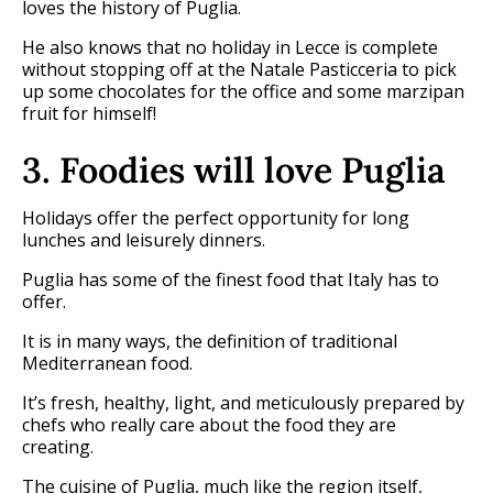
loves the history of Puglia.
He also knows that no holiday in Lecce is complete
without stopping off at the Natale Pasticceria to pick
up some chocolates for the office and some marzipan
fruit for himself!
3. Foodies will love Puglia
Holidays offer the perfect opportunity for long
lunches and leisurely dinners.
Puglia has some of the finest food that Italy has to
offer.
It is in many ways, the definition of traditional
Mediterranean food.
It’s fresh, healthy, light, and meticulously prepared by
chefs who really care about the food they are
creating.
The cuisine of Puglia, much like the region itself,