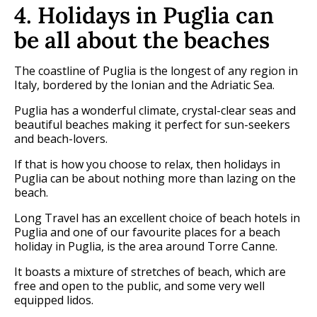
4. Holidays in Puglia can
be all about the beaches
The coastline of Puglia is the longest of any region in
Italy, bordered by the Ionian and the Adriatic Sea.
Puglia has a wonderful climate, crystal-clear seas and
beautiful beaches making it perfect for sun-seekers
and beach-lovers.
If that is how you choose to relax, then holidays in
Puglia can be about nothing more than lazing on the
beach.
Long Travel has an excellent choice of beach hotels in
Puglia and one of our favourite places for a beach
holiday in Puglia, is the area around Torre Canne.
It boasts a mixture of stretches of beach, which are
free and open to the public, and some very well
equipped lidos.