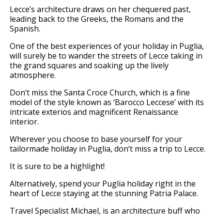
Lecce’s architecture draws on her chequered past,
leading back to the Greeks, the Romans and the
Spanish.
One of the best experiences of your holiday in Puglia,
will surely be to wander the streets of Lecce taking in
the grand squares and soaking up the lively
atmosphere.
Don’t miss the Santa Croce Church, which is a fine
model of the style known as ‘Barocco Leccese’ with its
intricate exterios and magnificent Renaissance
interior.
Wherever you choose to base yourself for your
tailormade holiday in Puglia, don’t miss a trip to Lecce.
It is sure to be a highlight!
Alternatively, spend your Puglia holiday right in the
heart of Lecce staying at the stunning Patria Palace.
Travel Specialist Michael, is an architecture buff who