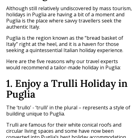
Although still relatively undiscovered by mass tourism,
holidays in Puglia are having a bit of a moment and
Puglia is the place where savvy travellers seek the
authentic Italy.
Puglia is the region known as the “bread basket of
Italy” right at the heel, and it is a haven for those
seeking a quintessential Italian holiday experience.
Here are the five reasons why our travel experts
would recommend a tailor-made holiday in Puglia:
1. Enjoy a Trulli Holiday in
Puglia
The ‘trullo’ - ‘trulli’ in the plural – represents a style of
building unique to Puglia.
Trulli are famous for their white conical roofs and
circular living spaces and some have now been
converted into Puglia’s best holiday accommodation.