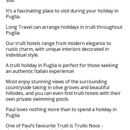
Site.
It’s a fascinating place to visit during your holiday in
Puglia.
Long Travel can arrange holidays in trulli throughout
Puglia.
Our trulli hotels range from modern elegance to
rustic charm, with unique interiors decorated in
individual style.
A trulli holiday in Puglia is perfect for those seeking
an authentic Italian experience!
Most enjoy stunning views of the surrounding
countryside taking in olive groves and beautiful
hillsides, and you can even find trulli hotels with their
own private swimming pools.
Paul loves nothing more than to spend a holiday in
Puglia.
One of Paul’s favourite Trulli is Trullo Noce -