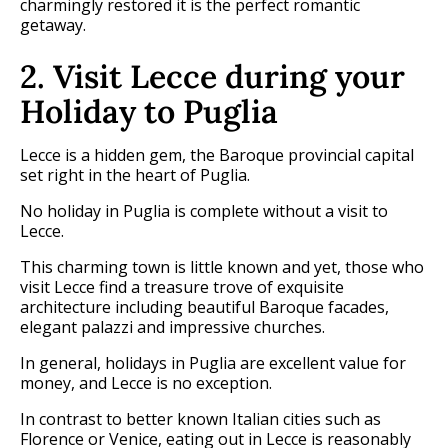
charmingly restored it is the perfect romantic
getaway.
2. Visit Lecce during your
Holiday to Puglia
Lecce is a hidden gem, the Baroque provincial capital
set right in the heart of Puglia.
No holiday in Puglia is complete without a visit to
Lecce.
This charming town is little known and yet, those who
visit Lecce find a treasure trove of exquisite
architecture including beautiful Baroque facades,
elegant palazzi and impressive churches.
In general, holidays in Puglia are excellent value for
money, and Lecce is no exception.
In contrast to better known Italian cities such as
Florence or Venice, eating out in Lecce is reasonably