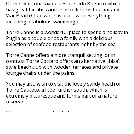
Of the lidos, our favourites are Lido Bizzarro which
has great facilities and an excellent restaurant and
Viar Beach Club, which is a lido with everything
including a fabulous swimming pool.
Torre Canne is a wonderful place to spend a holiday in
Puglia as a couple or as a family with a delicious
selection of seafood restaurants right by the sea.
Torre Canne offers a more tranquil setting, or in
contrast Torre Coccaro offers an alternative ‘Ibiza’
style beach club with wooden terraces and private
lounge chairs under the palms.
You may also wish to visit the lovely sandy beach of
Torre Gauceto, a little further south, which is
extremely picturesque and forms part of a nature
reserve.
Other top places for Puglia beach holidays include:
Savelletri, Ostuni and Monopoli.
You could spend your entire Puglia holiday basking in