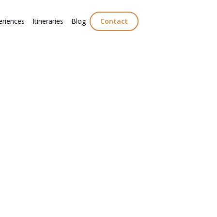
eriences
Itineraries
Blog
Contact
 traditional digestivo culture with
aro, Mirto, and Sambuca. Explore the
ional traditions behind Italy’s iconic after-