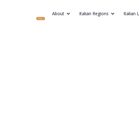
About
Italian Regions
Italian 
ITALIAN DIGESTIVO GUIDE: 4 TRADITIO
TO TRY IN ITALY
How to End 
Meal the It