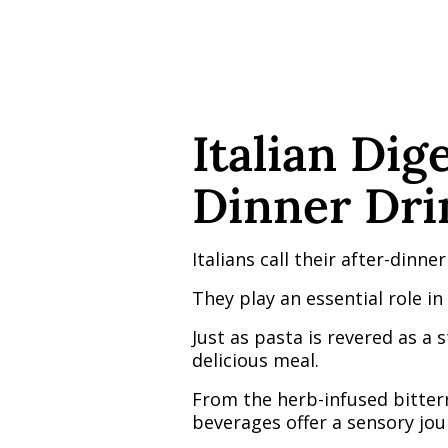
Italian Dig
Dinner Drin
Italians call their after-dinner
They play an essential role in 
Just as pasta is revered as a 
delicious meal.
From the herb-infused bitter
beverages offer a sensory jou