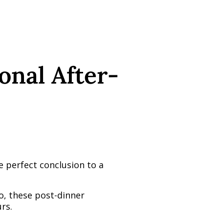
ional After-
he perfect conclusion to a
o, these post-dinner
rs.