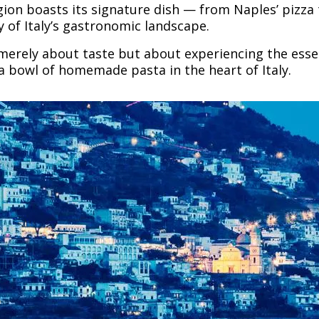
egion boasts its signature dish — from Naples’ pizz
ty of Italy’s gastronomic landscape.
 merely about taste but about experiencing the essen
 a bowl of homemade pasta in the heart of Italy.