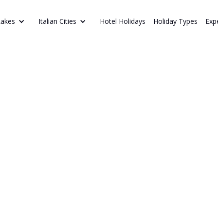
Hotel Holidays
Holiday Types
Exp
Lakes
Italian Cities
NAL AFTER-DINNER DRINKS
the
Discover Italy’s
Limoncello, Am
alian Way
flavours and reg
dinner drinks.