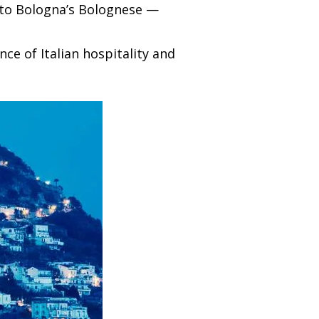
a to Bologna’s Bolognese —
ce of Italian hospitality and