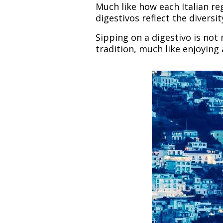
Much like how each Italian r
digestivos reflect the diversi
Sipping on a digestivo is not
tradition, much like enjoying