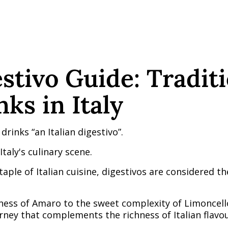
estivo Guide: Tradit
ks in Italy
 drinks “an Italian digestivo”.
Italy's culinary scene.
staple of Italian cuisine, digestivos are considered t
ness of Amaro to the sweet complexity of Limoncell
rney that complements the richness of Italian flavou