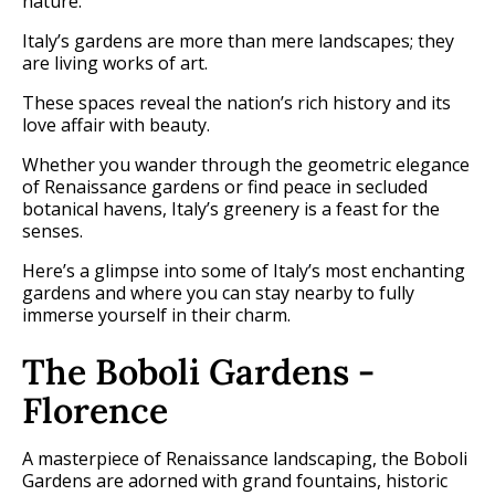
nature.
Italy’s gardens are more than mere landscapes; they
are living works of art.
These spaces reveal the nation’s rich history and its
love affair with beauty.
Whether you wander through the geometric elegance
of Renaissance gardens or find peace in secluded
botanical havens, Italy’s greenery is a feast for the
senses.
Here’s a glimpse into some of Italy’s most enchanting
gardens and where you can stay nearby to fully
immerse yourself in their charm.
The Boboli Gardens -
Florence
A masterpiece of Renaissance landscaping, the Boboli
Gardens are adorned with grand fountains, historic