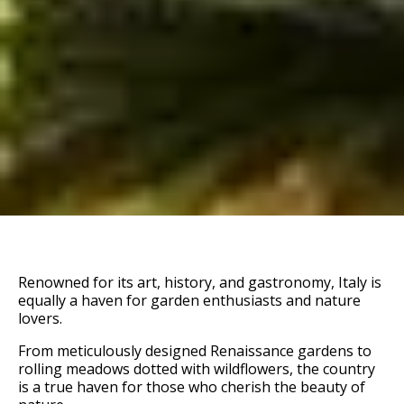
Renowned for its art, history, and gastronomy, Italy is
equally a haven for garden enthusiasts and nature
lovers.
From meticulously designed Renaissance gardens to
rolling meadows dotted with wildflowers, the country
is a true haven for those who cherish the beauty of