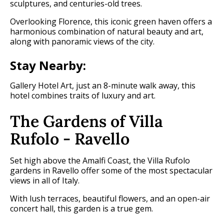
sculptures, and centuries-old trees.
Overlooking Florence, this iconic green haven offers a
harmonious combination of natural beauty and art,
along with panoramic views of the city.
Stay Nearby:
Gallery Hotel Art, just an 8-minute walk away, this
hotel combines traits of luxury and art.
The Gardens of Villa
Rufolo - Ravello
Set high above the Amalfi Coast, the Villa Rufolo
gardens in Ravello offer some of the most spectacular
views in all of Italy.
With lush terraces, beautiful flowers, and an open-air
concert hall, this garden is a true gem.