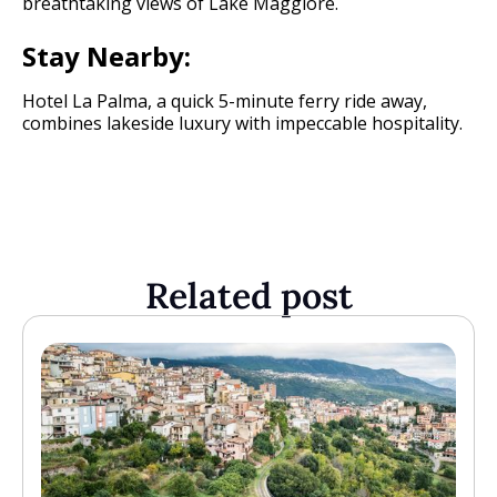
breathtaking views of Lake Maggiore.
Stay Nearby:
Hotel La Palma, a quick 5-minute ferry ride away,
combines lakeside luxury with impeccable hospitality.
Related post