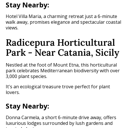
Stay Nearby:
Hotel Villa Maria, a charming retreat just a 6-minute
walk away, promises elegance and spectacular coastal
views.
Radicepura Horticultural
Park - Near Catania, Sicily
Nestled at the foot of Mount Etna, this horticultural
park celebrates Mediterranean biodiversity with over
3,000 plant species.
It's an ecological treasure trove perfect for plant
lovers.
Stay Nearby:
Donna Carmela, a short 6-minute drive away, offers
luxurious lodges surrounded by lush gardens and