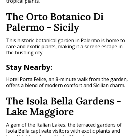
tropical plants.
The Orto Botanico Di
Palermo - Sicily
This historic botanical garden in Palermo is home to
rare and exotic plants, making it a serene escape in
the bustling city.
Stay Nearby:
Hotel Porta Felice, an 8-minute walk from the garden,
offers a blend of modern comfort and Sicilian charm.
The Isola Bella Gardens -
Lake Maggiore
A gem of the Italian Lakes, the terraced gardens of
Isola Bella captivate visitors with exotic plants and