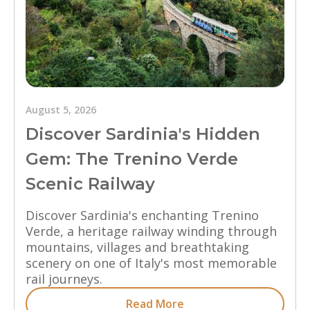
August 5, 2026
Discover Sardinia's Hidden
Gem: The Trenino Verde
Scenic Railway
Discover Sardinia's enchanting Trenino
Verde, a heritage railway winding through
mountains, villages and breathtaking
scenery on one of Italy's most memorable
rail journeys.
Read More