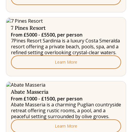
7 Pines Resort
From £5000 - £5500, per person
7Pines Resort Sardinia is a luxury Costa Smeralda
resort offering a private beach, pools, spa, and a
refined setting overlooking crystal-clear waters.
Learn More
Abate Masseria
From £1000 - £1500, per person
Abate Masseria is a charming Puglian countryside
retreat offering rustic rooms, a pool, and a
peaceful setting surrounded by olive groves.
Learn More