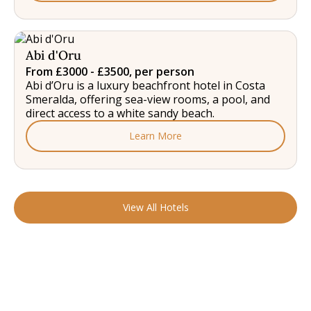
Abi d'Oru
From £3000 - £3500, per person
Abi d’Oru is a luxury beachfront hotel in Costa
Smeralda, offering sea-view rooms, a pool, and
direct access to a white sandy beach.
Learn More
View All Hotels
READY TO FIND YOUR STAY?