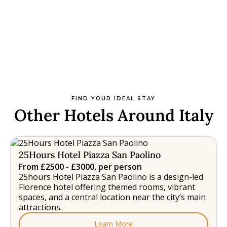
FIND YOUR IDEAL STAY
Other Hotels Around Italy
25Hours Hotel Piazza San Paolino
From £2500 - £3000, per person
25hours Hotel Piazza San Paolino is a design-led
Florence hotel offering themed rooms, vibrant
spaces, and a central location near the city’s main
attractions.
Learn More