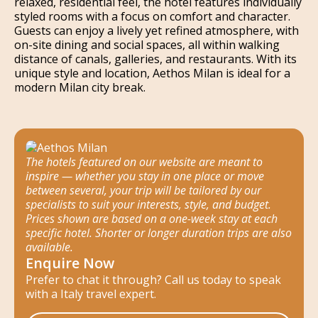
relaxed, residential feel, the hotel features individually
styled rooms with a focus on comfort and character.
Guests can enjoy a lively yet refined atmosphere, with
on-site dining and social spaces, all within walking
distance of canals, galleries, and restaurants. With its
unique style and location, Aethos Milan is ideal for a
modern Milan city break.
The hotels featured on our website are meant to
inspire — whether you stay in one place or move
between several, your trip will be tailored by our
specialists to suit your interests, style, and budget.
Prices shown are based on a one-week stay at each
specific hotel. Shorter or longer duration trips are also
available.
Enquire Now
Prefer to chat it through? Call us today to speak
with a Italy travel expert.