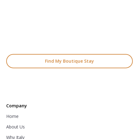
Start Planning Your
Boutique Hotel Holiday
From handpicked coastal retreats to hidden gems inland, we’ll
match you
with the perfect stay.
Find My Boutique Stay
Company
Home
About Us
Why Italy