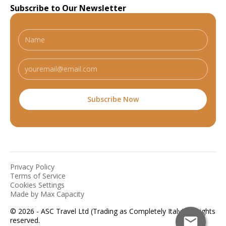
Subscribe to Our Newsletter
Privacy Policy
Terms of Service
Cookies Settings
Made by Max Capacity
© 2026 - ASC Travel Ltd (Trading as Completely Italy). All rights
reserved.