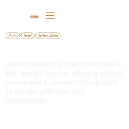
/
/
Home
Hotel
Aethos Milan
Aethos Milan
Aethos Milan is a boutique hotel in
the Navigli district, offering stylish
rooms and a vibrant setting close
to canals, galleries, and
restaurants.