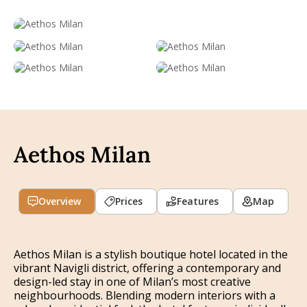
Aethos Milan
Overview
Prices
Features
Map
Aethos Milan is a stylish boutique hotel located in the
vibrant Navigli district, offering a contemporary and
design-led stay in one of Milan’s most creative
neighbourhoods. Blending modern interiors with a