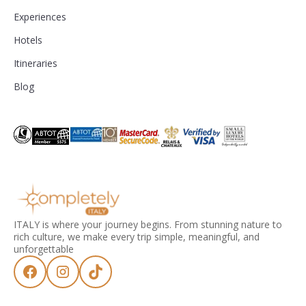
Experiences
Hotels
Itineraries
Blog
ITALY is where your journey begins. From stunning nature to
rich culture, we make every trip simple, meaningful, and
unforgettable