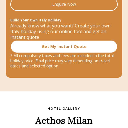
Enquire Now
Build Your Own Italy Holiday
Already know what you want? Create your own
Italy holiday using our online tool and get an
instant quote
Get My Instant Quote
* All compulsory taxes and fees are included in the total
holiday price. Final price may vary depending on travel
dates and selected option.
HOTEL GALLERY
Aethos Milan