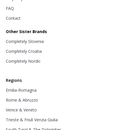
FAQ
Contact
Other Sister Brands
Completely Slovenia
Completely Croatia
Completely Nordic
Regions
Emilia-Romagna
Rome & Abruzzo
Venice & Veneto
Trieste & Friuli Venzia Giulia
South Tyrol & The Dolomites