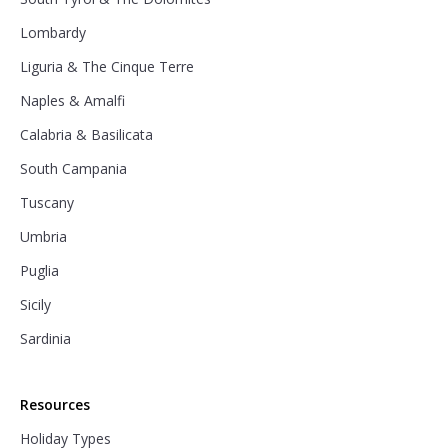
Lombardy
Liguria & The Cinque Terre
Naples & Amalfi
Calabria & Basilicata
South Campania
Tuscany
Umbria
Puglia
Sicily
Sardinia
Resources
Holiday Types