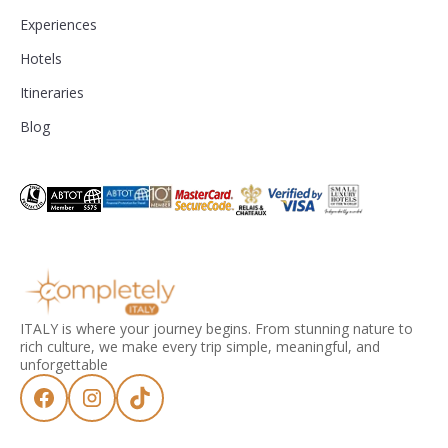
Experiences
Hotels
Itineraries
Blog
ITALY is where your journey begins. From stunning nature to
rich culture, we make every trip simple, meaningful, and
unforgettable