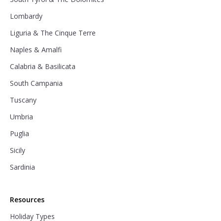
Lombardy
Liguria & The Cinque Terre
Naples & Amalfi
Calabria & Basilicata
South Campania
Tuscany
Umbria
Puglia
Sicily
Sardinia
Resources
Holiday Types