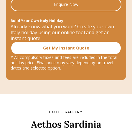
Enquire Now
Build Your Own Italy Holiday
Already know what you want? Create your own
Italy holiday using our online tool and get an
instant quote
Get My Instant Quote
* All compulsory taxes and fees are included in the total
holiday price. Final price may vary depending on travel
dates and selected option.
HOTEL GALLERY
Aethos Sardinia