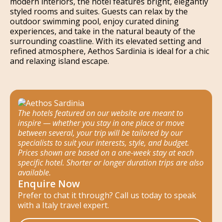
modern interiors, the hotel features bright, elegantly
styled rooms and suites. Guests can relax by the
outdoor swimming pool, enjoy curated dining
experiences, and take in the natural beauty of the
surrounding coastline. With its elevated setting and
refined atmosphere, Aethos Sardinia is ideal for a chic
and relaxing island escape.
The hotels featured on our website are meant to
inspire — whether you stay in one place or move
between several, your trip will be tailored by our
specialists to suit your interests, style, and budget.
Prices shown are based on a one-week stay at each
specific hotel. Shorter or longer duration trips are also
available.
Enquire Now
Prefer to chat it through? Call us today to speak
with a Italy travel expert.