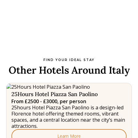
FIND YOUR IDEAL STAY
Other Hotels Around Italy
25Hours Hotel Piazza San Paolino
From £2500 - £3000, per person
25hours Hotel Piazza San Paolino is a design-led
Florence hotel offering themed rooms, vibrant
spaces, and a central location near the city’s main
attractions.
Learn More