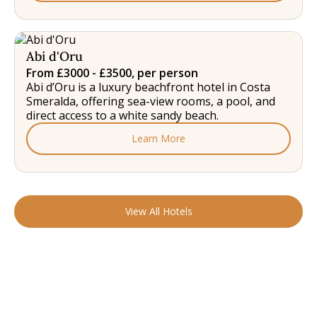
Abi d'Oru
From £3000 - £3500, per person
Abi d’Oru is a luxury beachfront hotel in Costa
Smeralda, offering sea-view rooms, a pool, and
direct access to a white sandy beach.
Learn More
View All Hotels
READY TO FIND YOUR STAY?