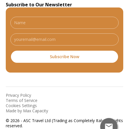
Subscribe to Our Newsletter
Privacy Policy
Terms of Service
Cookies Settings
Made by Max Capacity
© 2026 - ASC Travel Ltd (Trading as Completely Italy). All rights
reserved.