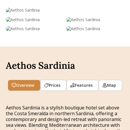
Aethos Sardinia
Overview
Prices
Features
Map
Aethos Sardinia is a stylish boutique hotel set above
the Costa Smeralda in northern Sardinia, offering a
contemporary and design-led retreat with panoramic
sea views. Blending Mediterranean architecture with