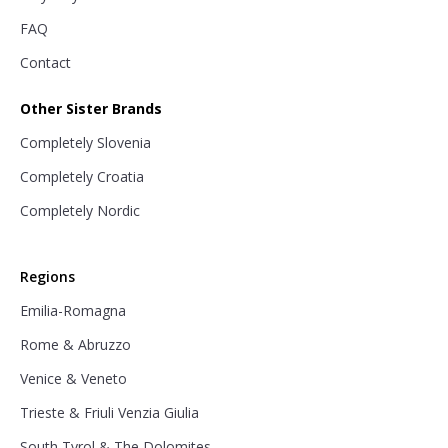
FAQ
Contact
Other Sister Brands
Completely Slovenia
Completely Croatia
Completely Nordic
Regions
Emilia-Romagna
Rome & Abruzzo
Venice & Veneto
Trieste & Friuli Venzia Giulia
South Tyrol & The Dolomites