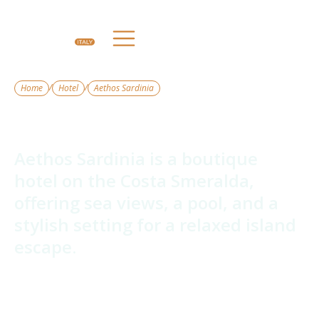
/
/
Home
Hotel
Aethos Sardinia
Aethos Sardinia
Aethos Sardinia is a boutique
hotel on the Costa Smeralda,
offering sea views, a pool, and a
stylish setting for a relaxed island
escape.