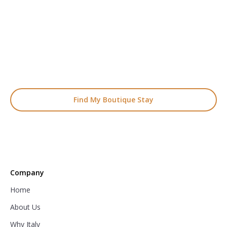
Start Planning Your
Boutique Hotel Holiday
From handpicked coastal retreats to hidden gems inland, we’ll
match you
with the perfect stay.
Find My Boutique Stay
Company
Home
About Us
Why Italy