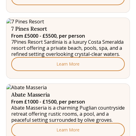
7 Pines Resort
From £5000 - £5500, per person
7Pines Resort Sardinia is a luxury Costa Smeralda
resort offering a private beach, pools, spa, and a
refined setting overlooking crystal-clear waters.
Learn More
Abate Masseria
From £1000 - £1500, per person
Abate Masseria is a charming Puglian countryside
retreat offering rustic rooms, a pool, and a
peaceful setting surrounded by olive groves.
Learn More