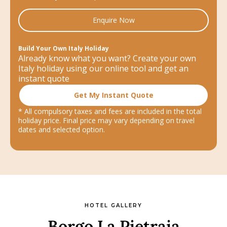
Enquire Now
Build Your Own Italy Holiday
Already know what you want? Create your own
Italy holiday using our online tool and get an
instant quote
Get My Instant Quote
* All compulsory taxes and fees are included in the total
holiday price. Final price may vary depending on travel
dates and selected option.
HOTEL GALLERY
Borgo La Pietraia