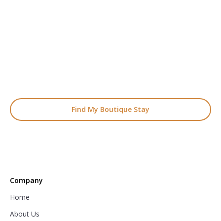
READY TO FIND YOUR STAY?
Start Planning Your
Boutique Hotel Holiday
From handpicked coastal retreats to hidden gems inland, we’ll
match you
with the perfect stay.
Find My Boutique Stay
Company
Home
About Us