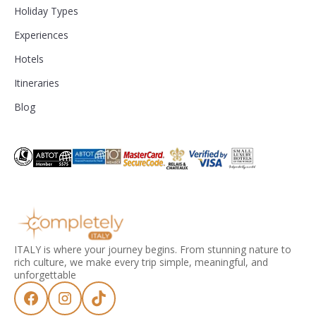
Holiday Types
Experiences
Hotels
Itineraries
Blog
ITALY is where your journey begins. From stunning nature to
rich culture, we make every trip simple, meaningful, and
unforgettable