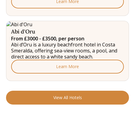
Learn More
Abi d'Oru
From £3000 - £3500, per person
Abi d’Oru is a luxury beachfront hotel in Costa
Smeralda, offering sea-view rooms, a pool, and
direct access to a white sandy beach.
Learn More
View All Hotels