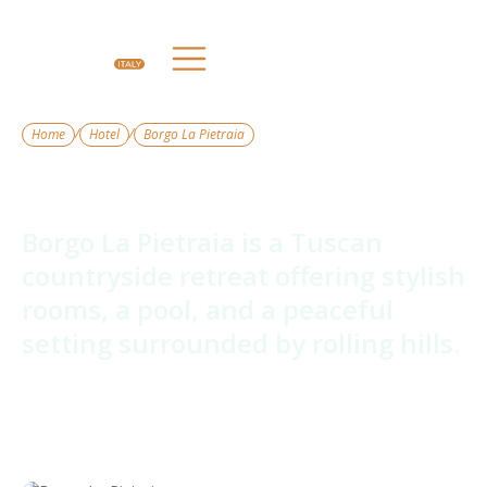
/
/
Home
Hotel
Borgo La Pietraia
Borgo La Pietraia
Borgo La Pietraia is a Tuscan
countryside retreat offering stylish
rooms, a pool, and a peaceful
setting surrounded by rolling hills.