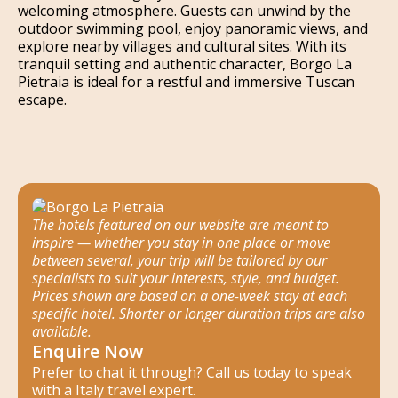
welcoming atmosphere. Guests can unwind by the
outdoor swimming pool, enjoy panoramic views, and
explore nearby villages and cultural sites. With its
tranquil setting and authentic character, Borgo La
Pietraia is ideal for a restful and immersive Tuscan
escape.
The hotels featured on our website are meant to
inspire — whether you stay in one place or move
between several, your trip will be tailored by our
specialists to suit your interests, style, and budget.
Prices shown are based on a one-week stay at each
specific hotel. Shorter or longer duration trips are also
available.
Enquire Now
Prefer to chat it through? Call us today to speak
with a Italy travel expert.