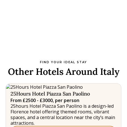
FIND YOUR IDEAL STAY
Other Hotels Around Italy
25Hours Hotel Piazza San Paolino
From £2500 - £3000, per person
25hours Hotel Piazza San Paolino is a design-led
Florence hotel offering themed rooms, vibrant
spaces, and a central location near the city’s main
attractions.