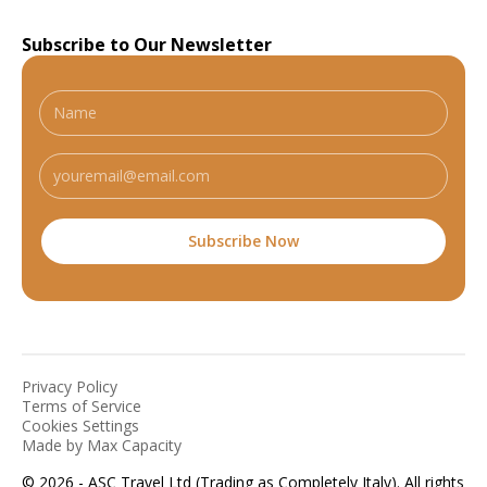
Subscribe to Our Newsletter
Privacy Policy
Terms of Service
Cookies Settings
Made by Max Capacity
© 2026 - ASC Travel Ltd (Trading as Completely Italy). All rights