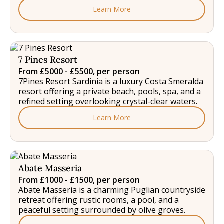
Learn More
7 Pines Resort
From £5000 - £5500, per person
7Pines Resort Sardinia is a luxury Costa Smeralda
resort offering a private beach, pools, spa, and a
refined setting overlooking crystal-clear waters.
Learn More
Abate Masseria
From £1000 - £1500, per person
Abate Masseria is a charming Puglian countryside
retreat offering rustic rooms, a pool, and a
peaceful setting surrounded by olive groves.