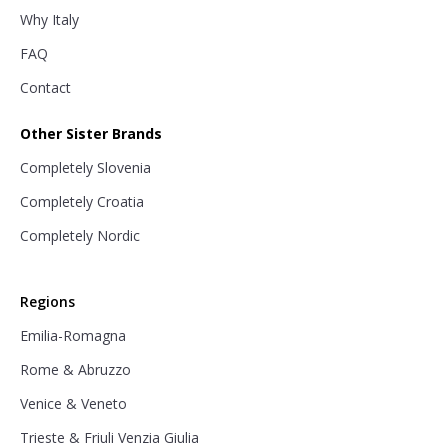
Why Italy
FAQ
Contact
Other Sister Brands
Completely Slovenia
Completely Croatia
Completely Nordic
Regions
Emilia-Romagna
Rome & Abruzzo
Venice & Veneto
Trieste & Friuli Venzia Giulia