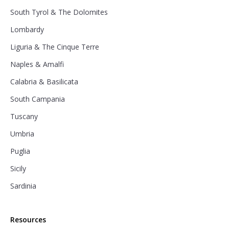
South Tyrol & The Dolomites
Lombardy
Liguria & The Cinque Terre
Naples & Amalfi
Calabria & Basilicata
South Campania
Tuscany
Umbria
Puglia
Sicily
Sardinia
Resources