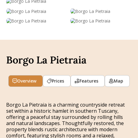
Borgo La Pietraia
Overview
Prices
Features
Map
Borgo La Pietraia is a charming countryside retreat
set within a historic hamlet in southern Tuscany,
offering a peaceful stay surrounded by rolling hills
and natural landscapes. Thoughtfully restored, the
property blends rustic architecture with modern
comfort, featuring stylish rooms and a relaxed,