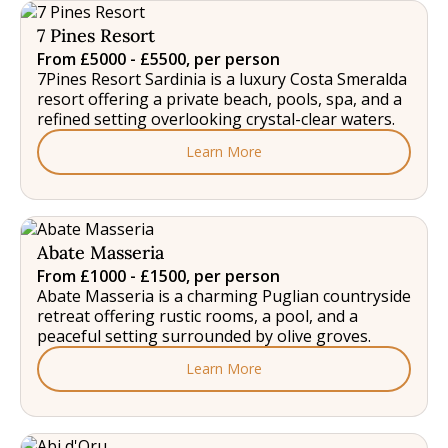
7 Pines Resort
From £5000 - £5500, per person
7Pines Resort Sardinia is a luxury Costa Smeralda
resort offering a private beach, pools, spa, and a
refined setting overlooking crystal-clear waters.
Learn More
Abate Masseria
From £1000 - £1500, per person
Abate Masseria is a charming Puglian countryside
retreat offering rustic rooms, a pool, and a
peaceful setting surrounded by olive groves.
Learn More