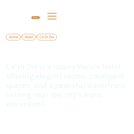
/
/
Home
Hotel
Ca'Di Dio
Ca'Di Dio
Ca’ di Dio is a luxury Venice hotel
offering elegant rooms, courtyard
spaces, and a peaceful waterfront
setting near the city’s main
attractions.