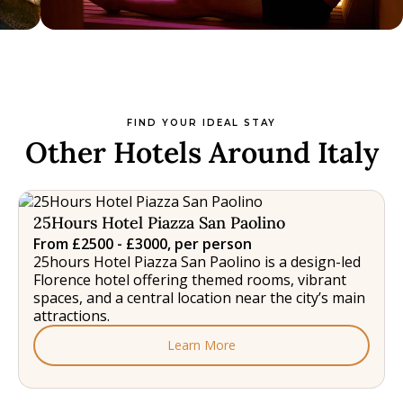
FIND YOUR IDEAL STAY
Other Hotels Around Italy
25Hours Hotel Piazza San Paolino
From £2500 - £3000, per person
25hours Hotel Piazza San Paolino is a design-led
Florence hotel offering themed rooms, vibrant
spaces, and a central location near the city’s main
attractions.
Learn More