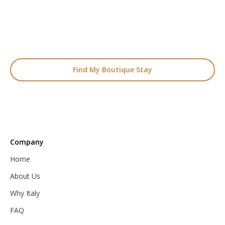
Boutique Hotel Holiday
From handpicked coastal retreats to hidden gems inland, we’ll
match you
with the perfect stay.
Find My Boutique Stay
Company
Home
About Us
Why Italy
FAQ