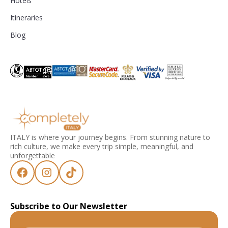
Hotels
Itineraries
Blog
ITALY is where your journey begins. From stunning nature to
rich culture, we make every trip simple, meaningful, and
unforgettable
Subscribe to Our Newsletter