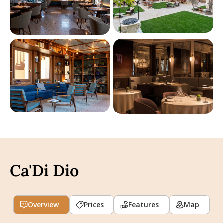
Ca'Di Dio
Overview
Prices
Features
Map