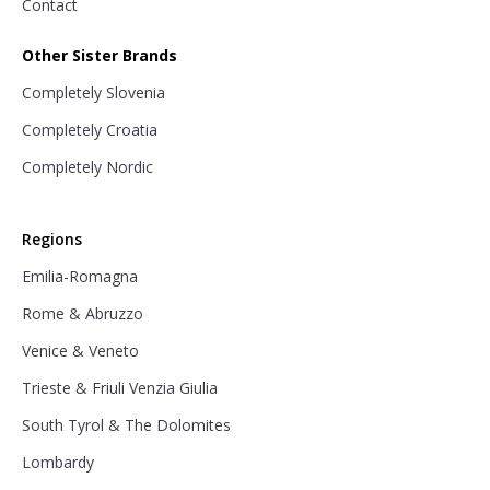
Contact
Other Sister Brands
Completely Slovenia
Completely Croatia
Completely Nordic
Regions
Emilia-Romagna
Rome & Abruzzo
Venice & Veneto
Trieste & Friuli Venzia Giulia
South Tyrol & The Dolomites
Lombardy