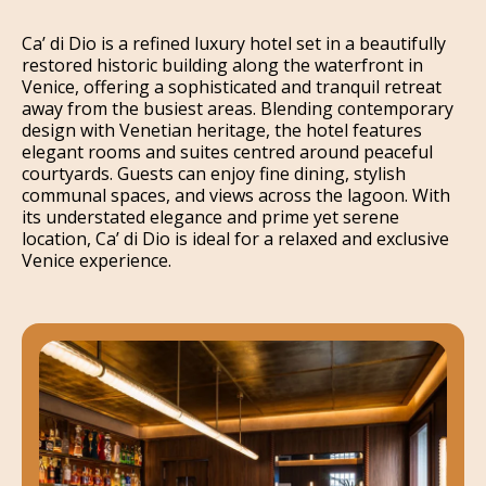
Ca’ di Dio is a refined luxury hotel set in a beautifully
restored historic building along the waterfront in
Venice, offering a sophisticated and tranquil retreat
away from the busiest areas. Blending contemporary
design with Venetian heritage, the hotel features
elegant rooms and suites centred around peaceful
courtyards. Guests can enjoy fine dining, stylish
communal spaces, and views across the lagoon. With
its understated elegance and prime yet serene
location, Ca’ di Dio is ideal for a relaxed and exclusive
Venice experience.