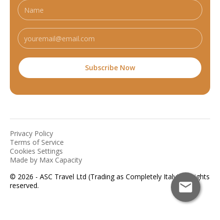
Privacy Policy
Terms of Service
Cookies Settings
Made by Max Capacity
© 2026 - ASC Travel Ltd (Trading as Completely Italy). All rights
reserved.