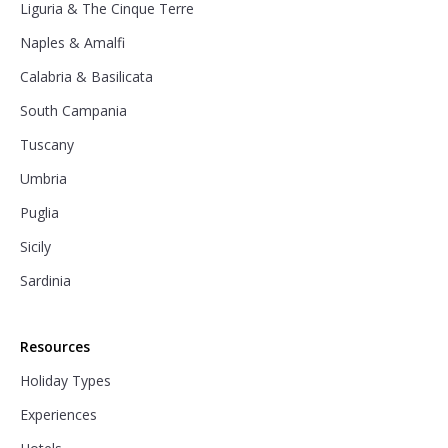
Liguria & The Cinque Terre
Naples & Amalfi
Calabria & Basilicata
South Campania
Tuscany
Umbria
Puglia
Sicily
Sardinia
Resources
Holiday Types
Experiences