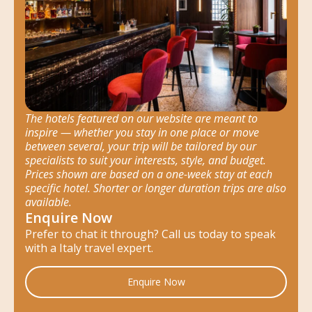
The hotels featured on our website are meant to
inspire — whether you stay in one place or move
between several, your trip will be tailored by our
specialists to suit your interests, style, and budget.
Prices shown are based on a one-week stay at each
specific hotel. Shorter or longer duration trips are also
available.
Enquire Now
Prefer to chat it through? Call us today to speak
with a Italy travel expert.
Enquire Now