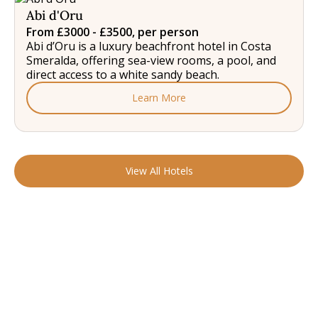
Abi d'Oru
From £3000 - £3500, per person
Abi d’Oru is a luxury beachfront hotel in Costa
Smeralda, offering sea-view rooms, a pool, and
direct access to a white sandy beach.
Learn More
View All Hotels
READY TO FIND YOUR STAY?
Start Planning Your