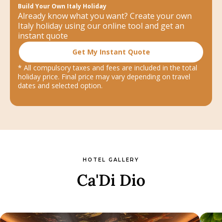
Build Your Own Italy Holiday
Already know what you want? Create your own
Italy holiday using our online tool and get an
instant quote
Get My Instant Quote
* All compulsory taxes and fees are included in the total
holiday price. Final price may vary depending on travel
dates and selected option.
HOTEL GALLERY
Ca'Di Dio