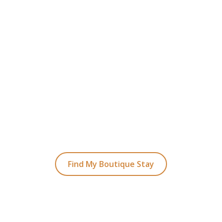
READY TO FIND YOUR STAY?
t Planning Your Bou
Hotel Holiday
ked coastal retreats to hidden gems inland, we
with the perfect stay.
Find My Boutique Stay