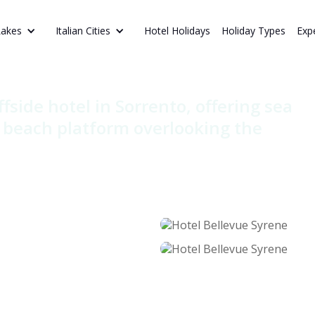
Hotel Holidays
Holiday Types
Exp
Lakes
Italian Cities
vue Syrene
ffside hotel in Sorrento, offering sea
e beach platform overlooking the