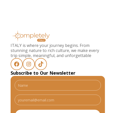
ITALY is where your journey begins. From
stunning nature to rich culture, we make every
trip simple, meaningful, and unforgettable
Subscribe to Our Newsletter