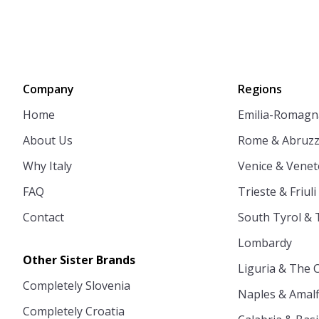
Company
Regions
Home
Emilia-Romagn
About Us
Rome & Abruz
Why Italy
Venice & Venet
FAQ
Trieste & Friuli
Contact
South Tyrol & 
Lombardy
Other Sister Brands
Liguria & The 
Completely Slovenia
Naples & Amalf
Completely Croatia