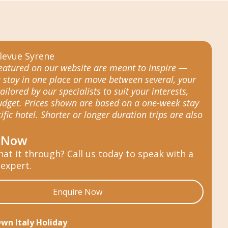
featured on our website are meant to inspire —
 stay in one place or move between several, your
tailored by our specialists to suit your interests,
budget. Prices shown are based on a one-week stay
ific hotel. Shorter or longer duration trips are also
 Now
hat it through? Call us today to speak with a
 expert.
Enquire Now
Own Italy Holiday