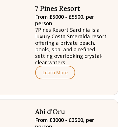
7 Pines Resort
From £5000 - £5500, per
person
7Pines Resort Sardinia is a
luxury Costa Smeralda resort
offering a private beach,
pools, spa, and a refined
setting overlooking crystal-
clear waters.
Learn More
Abi d'Oru
From £3000 - £3500, per
person