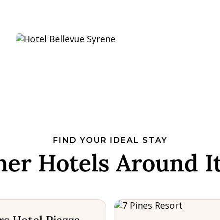
FIND YOUR IDEAL STAY
her Hotels Around It