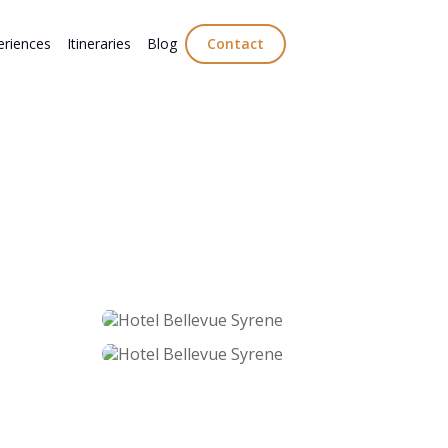
eriences
Itineraries
Blog
Contact