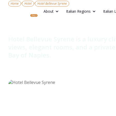
/
/
Home
Hotel
Hotel Bellevue Syrene
About
Italian Regions
Italian 
Hotel Belle
Hotel Bellevue Syrene is a luxury cli
views, elegant rooms, and a privat
Bay of Naples.