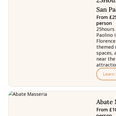
25Hour
San Pa
From £25
person
25hours 
Paolino i
Florence
themed 
spaces, 
near the
attractio
Learn
Abate 
From £10
person