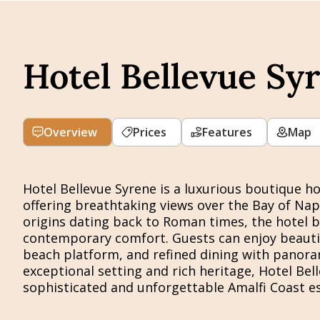
Hotel Bellevue Sy
Overview
Prices
Features
Map
Hotel Bellevue Syrene is a luxurious boutique hot
offering breathtaking views over the Bay of Naple
origins dating back to Roman times, the hotel b
contemporary comfort. Guests can enjoy beautif
beach platform, and refined dining with panoram
exceptional setting and rich heritage, Hotel Bell
sophisticated and unforgettable Amalfi Coast e