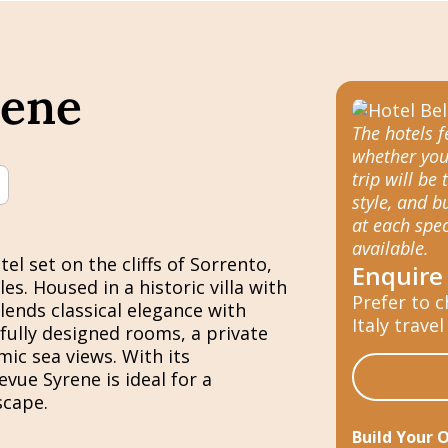
rene
The hotels 
whether you
trip will be 
style, and 
at each spec
available.
el set on the cliffs of Sorrento,
Enquire
s. Housed in a historic villa with
Prefer to c
lends classical elegance with
Italy travel
ully designed rooms, a private
ic sea views. With its
evue Syrene is ideal for a
scape.
Build Your 