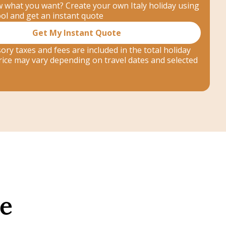
 what you want? Create your own Italy holiday using
ool and get an instant quote
Get My Instant Quote
ory taxes and fees are included in the total holiday
 price may vary depending on travel dates and selected
ne