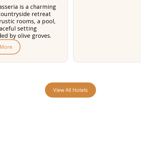
sseria is a charming
countryside retreat
rustic rooms, a pool,
aceful setting
ed by olive groves.
 More
View All Hotels