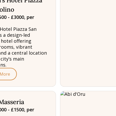
s Hotel Piazza
olino
00 - £3000, per
Hotel Piazza San
s a design-led
 hotel offering
rooms, vibrant
and a central location
 city’s main
ns.
 More
Masseria
00 - £1500, per