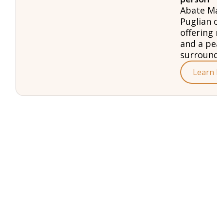
Abate Ma
Puglian 
offering 
and a pe
surround
Learn