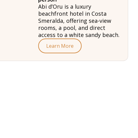
Abi d’Oru is a luxury
beachfront hotel in Costa
Smeralda, offering sea-view
rooms, a pool, and direct
access to a white sandy beach.
Learn More