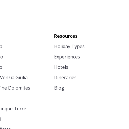
Resources
a
Holiday Types
zo
Experiences
o
Hotels
 Venzia Giulia
Itineraries
The Dolomites
Blog
Cinque Terre
i