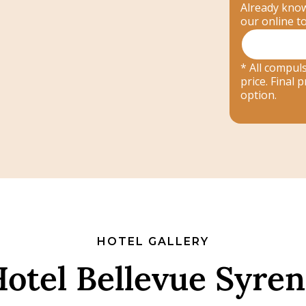
Already know
our online t
* All compuls
price. Final
option.
HOTEL GALLERY
otel Bellevue Syre