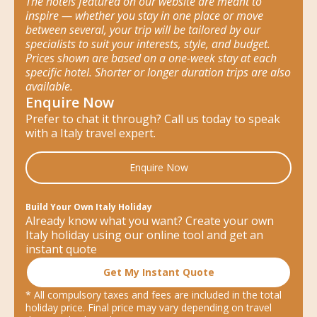
The hotels featured on our website are meant to
inspire — whether you stay in one place or move
between several, your trip will be tailored by our
specialists to suit your interests, style, and budget.
Prices shown are based on a one-week stay at each
specific hotel. Shorter or longer duration trips are also
available.
Enquire Now
Prefer to chat it through? Call us today to speak
with a Italy travel expert.
Enquire Now
Build Your Own Italy Holiday
Already know what you want? Create your own
Italy holiday using our online tool and get an
instant quote
Get My Instant Quote
* All compulsory taxes and fees are included in the total
holiday price. Final price may vary depending on travel