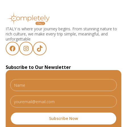
ITALY is where your journey begins. From stunning nature to
rich culture, we make every trip simple, meaningful, and
unforgettable
Subscribe to Our Newsletter