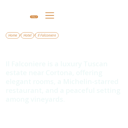
/
/
Home
Hotel
Il Falconiere
Il Falconiere
Il Falconiere is a luxury Tuscan
estate near Cortona, offering
elegant rooms, a Michelin-starred
restaurant, and a peaceful setting
among vineyards.