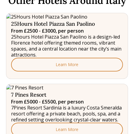
Other Hotels Around Italy
25Hours Hotel Piazza San Paolino
From £2500 - £3000, per person
25hours Hotel Piazza San Paolino is a design-led
Florence hotel offering themed rooms, vibrant
spaces, and a central location near the city’s main
attractions.
Learn More
7 Pines Resort
From £5000 - £5500, per person
7Pines Resort Sardinia is a luxury Costa Smeralda
resort offering a private beach, pools, spa, and a
refined setting overlooking crystal-clear waters.
Learn More