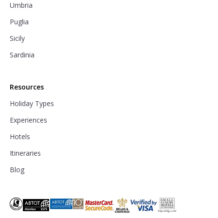
Umbria
Puglia
Sicily
Sardinia
Resources
Holiday Types
Experiences
Hotels
Itineraries
Blog