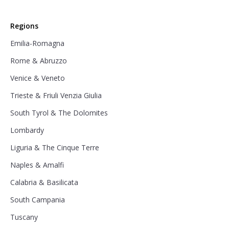
Regions
Emilia-Romagna
Rome & Abruzzo
Venice & Veneto
Trieste & Friuli Venzia Giulia
South Tyrol & The Dolomites
Lombardy
Liguria & The Cinque Terre
Naples & Amalfi
Calabria & Basilicata
South Campania
Tuscany