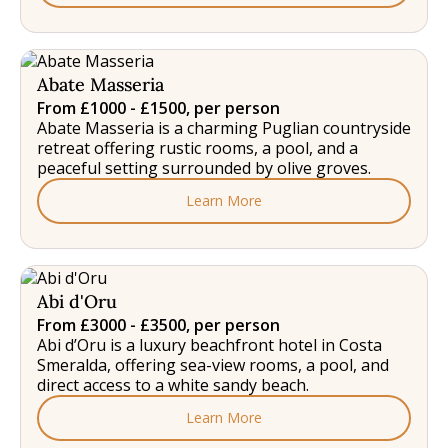
Abate Masseria
From £1000 - £1500, per person
Abate Masseria is a charming Puglian countryside
retreat offering rustic rooms, a pool, and a
peaceful setting surrounded by olive groves.
Learn More
Abi d'Oru
From £3000 - £3500, per person
Abi d’Oru is a luxury beachfront hotel in Costa
Smeralda, offering sea-view rooms, a pool, and
direct access to a white sandy beach.
Learn More