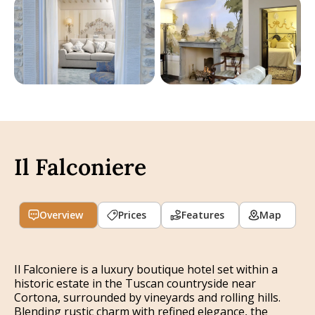
Il Falconiere
Overview
Prices
Features
Map
Il Falconiere is a luxury boutique hotel set within a
historic estate in the Tuscan countryside near
Cortona, surrounded by vineyards and rolling hills.
Blending rustic charm with refined elegance, the