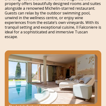
property offers beautifully designed rooms and suites
alongside a renowned Michelin-starred restaurant.
Guests can relax by the outdoor swimming pool,
unwind in the wellness centre, or enjoy wine
experiences from the estate’s own vineyards. With its
tranquil setting and exceptional cuisine, Il Falconiere is
ideal for a sophisticated and immersive Tuscan
escape.