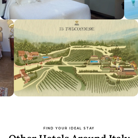
FIND YOUR IDEAL STAY