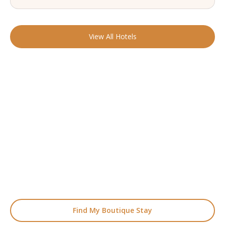
View All Hotels
READY TO FIND YOUR STAY?
Start Planning Your
Boutique Hotel Holiday
From handpicked coastal retreats to hidden gems inland, we’ll
match you
with the perfect stay.
Find My Boutique Stay