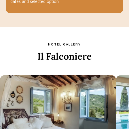
dates and selected option.
HOTEL GALLERY
Il Falconiere