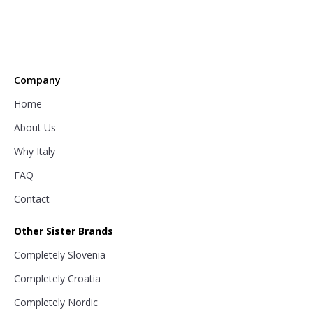
Company
Home
About Us
Why Italy
FAQ
Contact
Other Sister Brands
Completely Slovenia
Completely Croatia
Completely Nordic