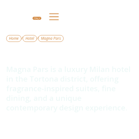
/
/
Home
Hotel
Magna Pars
Magna Pars
Magna Pars is a luxury Milan hotel
in the Tortona district, offering
fragrance-inspired suites, fine
dining, and a unique
contemporary design experience.