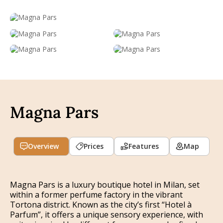
Magna Pars
Overview
Prices
Features
Map
Magna Pars is a luxury boutique hotel in Milan, set
within a former perfume factory in the vibrant
Tortona district. Known as the city’s first “Hotel à
Parfum”, it offers a unique sensory experience, with