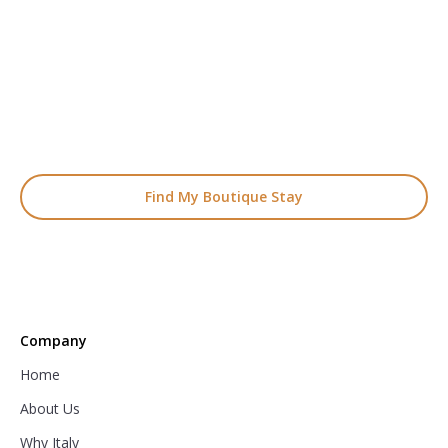
Start Planning Your
Boutique Hotel Holiday
From handpicked coastal retreats to hidden gems inland, we’ll
match you
with the perfect stay.
Find My Boutique Stay
Company
Home
About Us
Why Italy