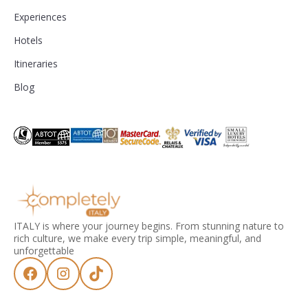
Experiences
Hotels
Itineraries
Blog
ITALY is where your journey begins. From stunning nature to
rich culture, we make every trip simple, meaningful, and
unforgettable