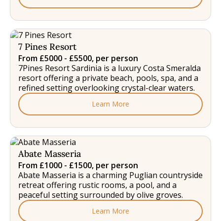
7 Pines Resort
From £5000 - £5500, per person
7Pines Resort Sardinia is a luxury Costa Smeralda
resort offering a private beach, pools, spa, and a
refined setting overlooking crystal-clear waters.
Learn More
Abate Masseria
From £1000 - £1500, per person
Abate Masseria is a charming Puglian countryside
retreat offering rustic rooms, a pool, and a
peaceful setting surrounded by olive groves.
Learn More