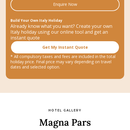
Enquire Now
Build Your Own Italy Holiday
Already know what you want? Create your own
Italy holiday using our online tool and get an
instant quote
Get My Instant Quote
* All compulsory taxes and fees are included in the total
holiday price. Final price may vary depending on travel
dates and selected option.
HOTEL GALLERY
Magna Pars