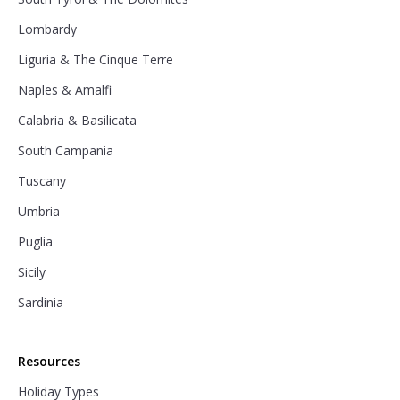
Lombardy
Liguria & The Cinque Terre
Naples & Amalfi
Calabria & Basilicata
South Campania
Tuscany
Umbria
Puglia
Sicily
Sardinia
Resources
Holiday Types