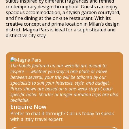
suites inspired by different fragrances and refined
contemporary design throughout. Guests can enjoy
spacious accommodation, a stylish garden courtyard,
and fine dining at the on-site restaurant. With its
creative concept and prime location in Milan’s design
district, Magna Pars is ideal for a sophisticated and
distinctive city stay.
The hotels featured on our website are meant to
inspire — whether you stay in one place or move
between several, your trip will be tailored by our
specialists to suit your interests, style, and budget.
Prices shown are based on a one-week stay at each
specific hotel. Shorter or longer duration trips are also
available.
Enquire Now
Prefer to chat it through? Call us today to speak
with a Italy travel expert.