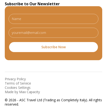
Subscribe to Our Newsletter
Privacy Policy
Terms of Service
Cookies Settings
Made by Max Capacity
© 2026 - ASC Travel Ltd (Trading as Completely Italy). All rights
reserved.