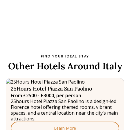
FIND YOUR IDEAL STAY
Other Hotels Around Italy
25Hours Hotel Piazza San Paolino
From £2500 - £3000, per person
25hours Hotel Piazza San Paolino is a design-led
Florence hotel offering themed rooms, vibrant
spaces, and a central location near the city’s main
attractions.
Learn More