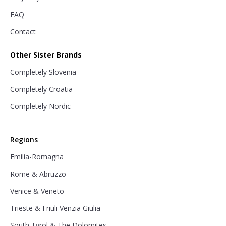
FAQ
Contact
Other Sister Brands
Completely Slovenia
Completely Croatia
Completely Nordic
Regions
Emilia-Romagna
Rome & Abruzzo
Venice & Veneto
Trieste & Friuli Venzia Giulia
South Tyrol & The Dolomites