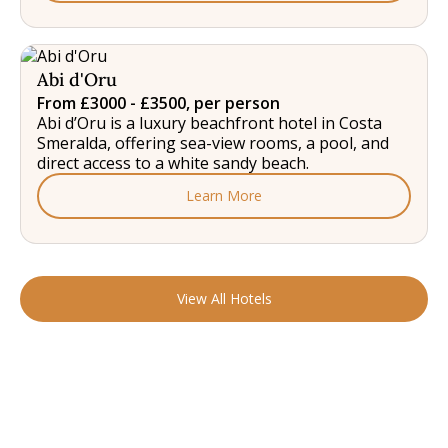
Abi d'Oru
From £3000 - £3500, per person
Abi d’Oru is a luxury beachfront hotel in Costa
Smeralda, offering sea-view rooms, a pool, and
direct access to a white sandy beach.
Learn More
View All Hotels
READY TO FIND YOUR STAY?