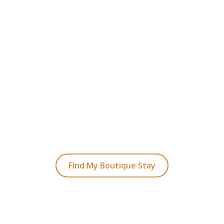
READY TO FIND YOUR STAY?
t Planning Your Bou
Hotel Holiday
ked coastal retreats to hidden gems inland, we
with the perfect stay.
Find My Boutique Stay