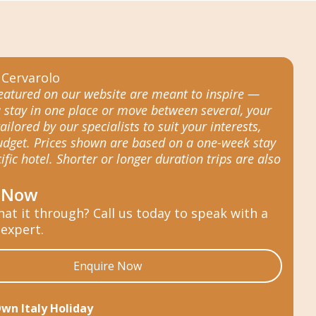
featured on our website are meant to inspire —
 stay in one place or move between several, your
tailored by our specialists to suit your interests,
budget. Prices shown are based on a one-week stay
ific hotel. Shorter or longer duration trips are also
 Now
hat it through? Call us today to speak with a
 expert.
Enquire Now
Own Italy Holiday