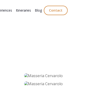
eriences
Itineraries
Blog
Contact