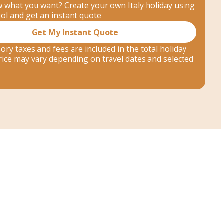
 what you want? Create your own Italy holiday using
ool and get an instant quote
Get My Instant Quote
ory taxes and fees are included in the total holiday
 price may vary depending on travel dates and selected