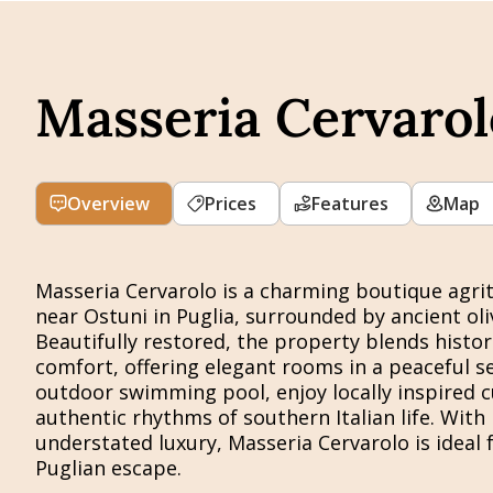
Masseria Cervarol
Overview
Prices
Features
Map
Masseria Cervarolo is a charming boutique agrit
near Ostuni in Puglia, surrounded by ancient oliv
Beautifully restored, the property blends histo
comfort, offering elegant rooms in a peaceful se
outdoor swimming pool, enjoy locally inspired c
authentic rhythms of southern Italian life. With i
understated luxury, Masseria Cervarolo is ideal 
Puglian escape.