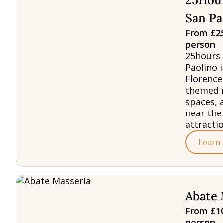
25Hour
San Pa
From £25
person
25hours 
Paolino i
Florence
themed 
spaces, 
near the
attractio
Learn
Abate 
From £10
person