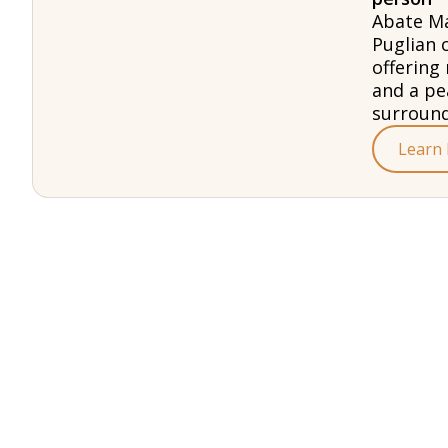
Abate Ma
Puglian 
offering 
and a pe
surround
Learn