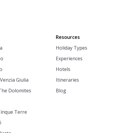
Resources
a
Holiday Types
zo
Experiences
o
Hotels
 Venzia Giulia
Itineraries
The Dolomites
Blog
Cinque Terre
i