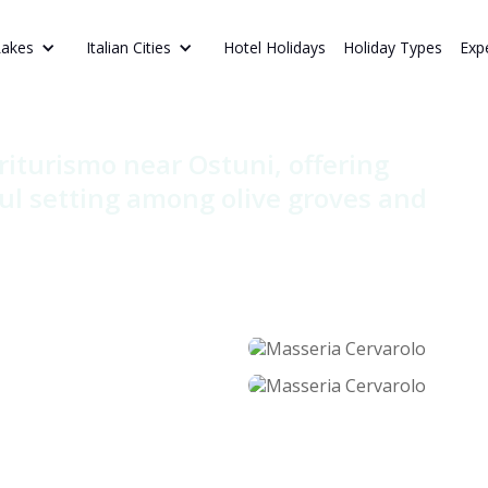
Hotel Holidays
Holiday Types
Exp
Lakes
Italian Cities
rvarolo
riturismo near Ostuni, offering
ul setting among olive groves and