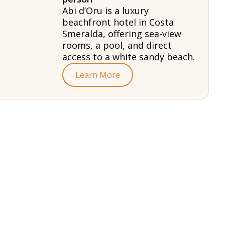
Abi d’Oru is a luxury
beachfront hotel in Costa
Smeralda, offering sea-view
rooms, a pool, and direct
access to a white sandy beach.
Learn More