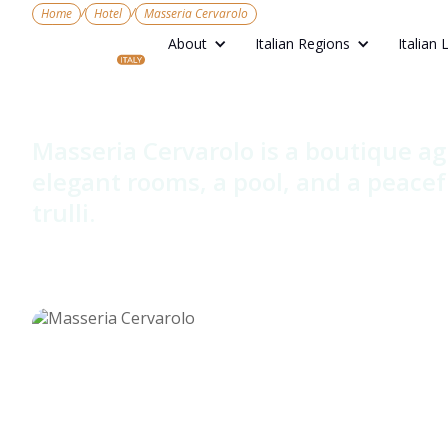
/
/
Home
Hotel
Masseria Cervarolo
About
Italian Regions
Italian 
Masseria Ce
Masseria Cervarolo is a boutique ag
elegant rooms, a pool, and a peacef
trulli.