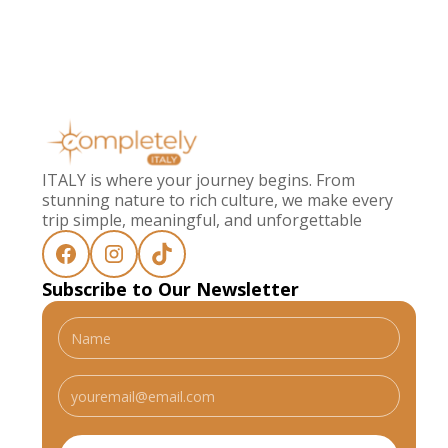
ITALY is where your journey begins. From
stunning nature to rich culture, we make every
trip simple, meaningful, and unforgettable
Subscribe to Our Newsletter