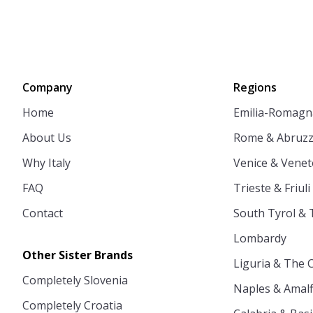
Company
Regions
Home
Emilia-Romagn
About Us
Rome & Abruz
Why Italy
Venice & Venet
FAQ
Trieste & Friuli
Contact
South Tyrol & 
Lombardy
Other Sister Brands
Liguria & The 
Completely Slovenia
Naples & Amalf
Completely Croatia