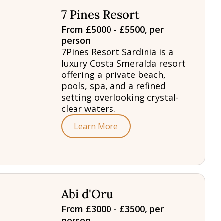
7 Pines Resort
From £5000 - £5500, per
person
7Pines Resort Sardinia is a
luxury Costa Smeralda resort
offering a private beach,
pools, spa, and a refined
setting overlooking crystal-
clear waters.
Learn More
Abi d'Oru
From £3000 - £3500, per
person