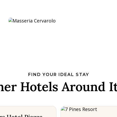
FIND YOUR IDEAL STAY
her Hotels Around It