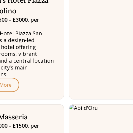
s Hotel Piazza
olino
00 - £3000, per
Hotel Piazza San
s a design-led
 hotel offering
rooms, vibrant
and a central location
 city’s main
ns.
 More
Masseria
00 - £1500, per