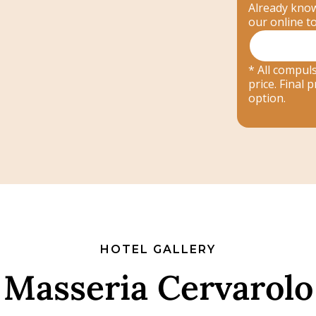
Already know
our online t
* All compuls
price. Final
option.
HOTEL GALLERY
Masseria Cervarolo