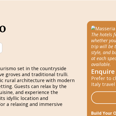
o
The hotels 
whether you
trip will be 
style, and 
at each spec
available.
urismo set in the countryside
Enquire
e groves and traditional trulli.
Prefer to c
ric rural architecture with modern
Italy travel
tting. Guests can relax by the
uisine, and experience the
ts idyllic location and
for a relaxing and immersive
Build Your 