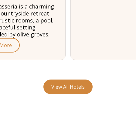
sseria is a charming
countryside retreat
rustic rooms, a pool,
aceful setting
ed by olive groves.
 More
View All Hotels