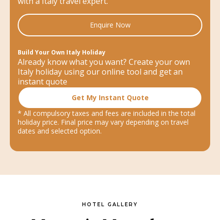
with a Italy travel expert.
Enquire Now
Build Your Own Italy Holiday
Already know what you want? Create your own
Italy holiday using our online tool and get an
instant quote
Get My Instant Quote
* All compulsory taxes and fees are included in the total
holiday price. Final price may vary depending on travel
dates and selected option.
HOTEL GALLERY