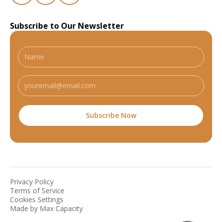
Subscribe to Our Newsletter
Privacy Policy
Terms of Service
Cookies Settings
Made by Max Capacity