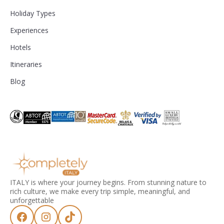
Holiday Types
Experiences
Hotels
Itineraries
Blog
ITALY is where your journey begins. From stunning nature to
rich culture, we make every trip simple, meaningful, and
unforgettable