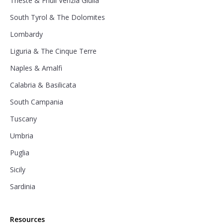
Trieste & Friuli Venzia Giulia
South Tyrol & The Dolomites
Lombardy
Liguria & The Cinque Terre
Naples & Amalfi
Calabria & Basilicata
South Campania
Tuscany
Umbria
Puglia
Sicily
Sardinia
Resources