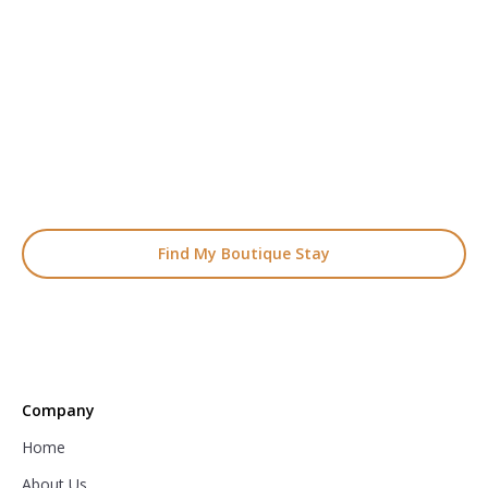
READY TO FIND YOUR STAY?
Start Planning Your
Boutique Hotel Holiday
From handpicked coastal retreats to hidden gems inland, we’ll
match you
with the perfect stay.
Find My Boutique Stay
Company
Home
About Us