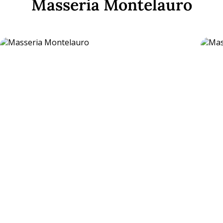
Masseria Montelauro