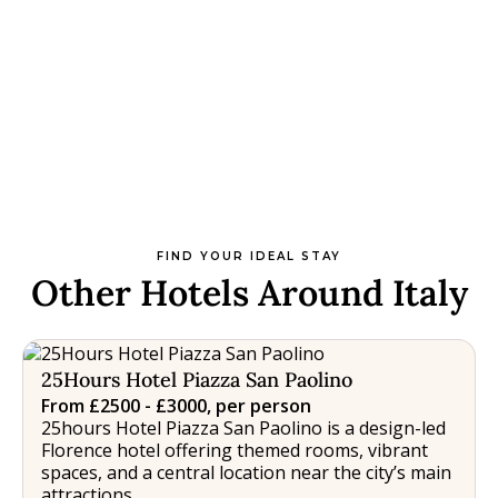
FIND YOUR IDEAL STAY
Other Hotels Around Italy
25Hours Hotel Piazza San Paolino
From £2500 - £3000, per person
25hours Hotel Piazza San Paolino is a design-led
Florence hotel offering themed rooms, vibrant
spaces, and a central location near the city’s main
attractions.