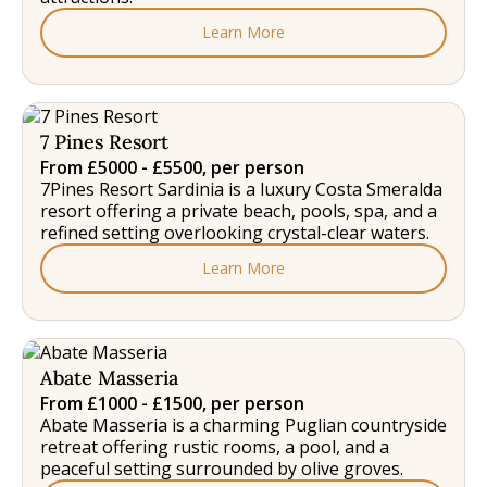
Learn More
7 Pines Resort
From £5000 - £5500, per person
7Pines Resort Sardinia is a luxury Costa Smeralda
resort offering a private beach, pools, spa, and a
refined setting overlooking crystal-clear waters.
Learn More
Abate Masseria
From £1000 - £1500, per person
Abate Masseria is a charming Puglian countryside
retreat offering rustic rooms, a pool, and a
peaceful setting surrounded by olive groves.