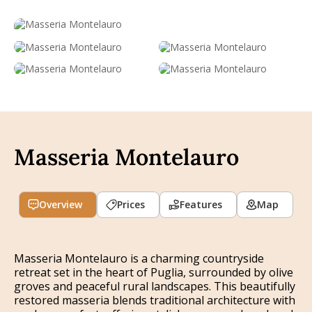
Masseria Montelauro
Overview
Prices
Features
Map
Masseria Montelauro is a charming countryside
retreat set in the heart of Puglia, surrounded by olive
groves and peaceful rural landscapes. This beautifully
restored masseria blends traditional architecture with