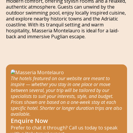
modern comfort, offering stylish rooms and a relaxed,
authentic atmosphere. Guests can unwind by the
outdoor swimming pool, enjoy locally inspired cuisine,
and explore nearby historic towns and the Adriatic
coastline. With its tranquil setting and warm
hospitality, Masseria Montelauro is ideal for a laid-
back and immersive Puglian escape.
The hotels featured on our website are meant to
inspire — whether you stay in one place or move
between several, your trip will be tailored by our
specialists to suit your interests, style, and budget.
Prices shown are based on a one-week stay at each
specific hotel. Shorter or longer duration trips are also
available.
Enquire Now
Prefer to chat it through? Call us today to speak