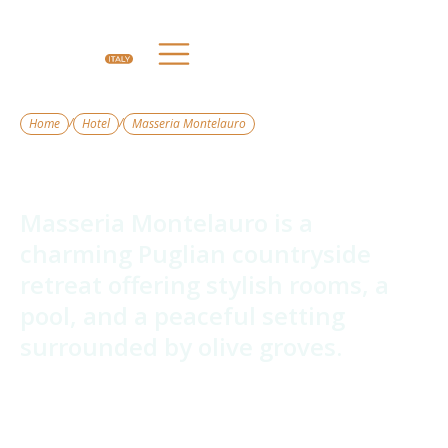
/
/
Home
Hotel
Masseria Montelauro
Masseria Montelauro
Masseria Montelauro is a
charming Puglian countryside
retreat offering stylish rooms, a
pool, and a peaceful setting
surrounded by olive groves.