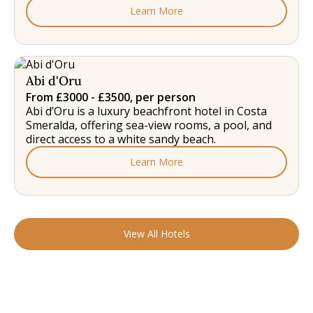
Learn More
Abi d'Oru
From £3000 - £3500, per person
Abi d’Oru is a luxury beachfront hotel in Costa
Smeralda, offering sea-view rooms, a pool, and
direct access to a white sandy beach.
Learn More
View All Hotels