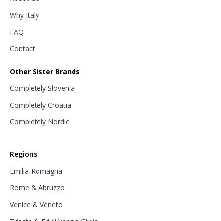
Why Italy
FAQ
Contact
Other Sister Brands
Completely Slovenia
Completely Croatia
Completely Nordic
Regions
Emilia-Romagna
Rome & Abruzzo
Venice & Veneto