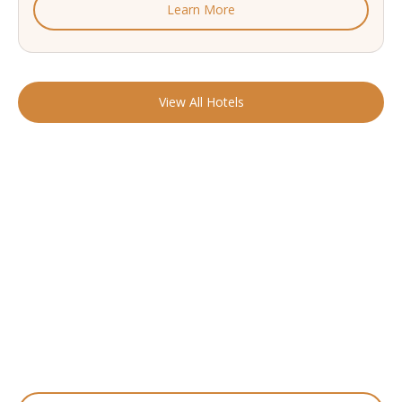
Learn More
View All Hotels
READY TO FIND YOUR STAY?
Start Planning Your
Boutique Hotel Holiday
From handpicked coastal retreats to hidden gems inland, we’ll
match you
with the perfect stay.