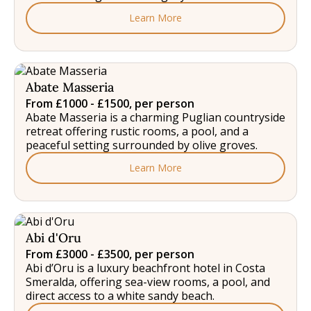
Learn More
Abate Masseria
From £1000 - £1500, per person
Abate Masseria is a charming Puglian countryside
retreat offering rustic rooms, a pool, and a
peaceful setting surrounded by olive groves.
Learn More
Abi d'Oru
From £3000 - £3500, per person
Abi d’Oru is a luxury beachfront hotel in Costa
Smeralda, offering sea-view rooms, a pool, and
direct access to a white sandy beach.