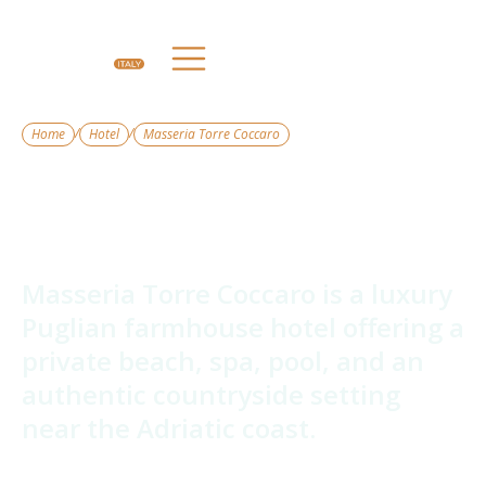
/
/
Home
Hotel
Masseria Torre Coccaro
Masseria Torre
Coccaro
Masseria Torre Coccaro is a luxury
Puglian farmhouse hotel offering a
private beach, spa, pool, and an
authentic countryside setting
near the Adriatic coast.