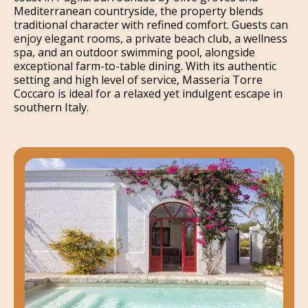
Mediterranean countryside, the property blends
traditional character with refined comfort. Guests can
enjoy elegant rooms, a private beach club, a wellness
spa, and an outdoor swimming pool, alongside
exceptional farm-to-table dining. With its authentic
setting and high level of service, Masseria Torre
Coccaro is ideal for a relaxed yet indulgent escape in
southern Italy.