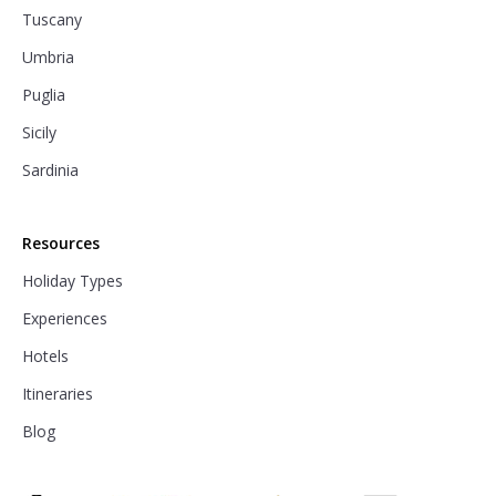
Tuscany
Umbria
Puglia
Sicily
Sardinia
Resources
Holiday Types
Experiences
Hotels
Itineraries
Blog