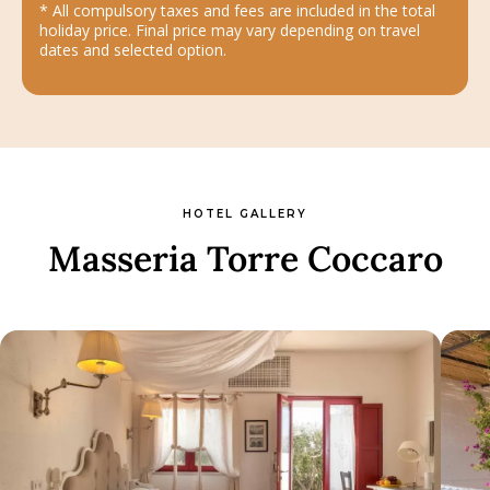
* All compulsory taxes and fees are included in the total
holiday price. Final price may vary depending on travel
dates and selected option.
HOTEL GALLERY
Masseria Torre Coccaro