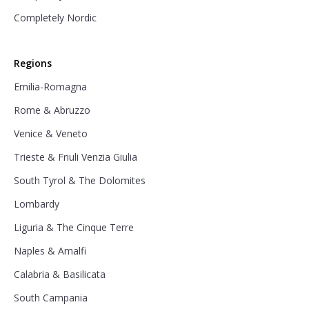
Completely Nordic
Regions
Emilia-Romagna
Rome & Abruzzo
Venice & Veneto
Trieste & Friuli Venzia Giulia
South Tyrol & The Dolomites
Lombardy
Liguria & The Cinque Terre
Naples & Amalfi
Calabria & Basilicata
South Campania