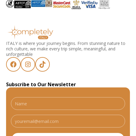
ITALY is where your journey begins. From stunning nature to
rich culture, we make every trip simple, meaningful, and
unforgettable
Subscribe to Our Newsletter