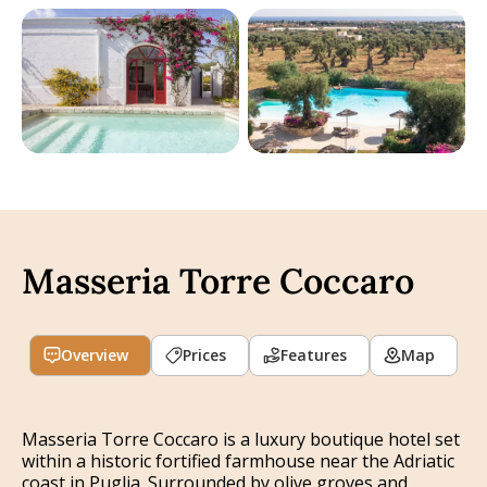
Masseria Torre Coccaro
Overview
Prices
Features
Map
Masseria Torre Coccaro is a luxury boutique hotel set
within a historic fortified farmhouse near the Adriatic
coast in Puglia. Surrounded by olive groves and