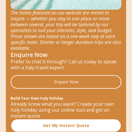
The hotels featured on our website are meant to
inspire — whether you stay in one place or move
between several, your trip will be tailored by our
specialists to suit your interests, style, and budget.
Prices shown are based on a one-week stay at each
specific hotel. Shorter or longer duration trips are also
available.
Enquire Now
Prefer to chat it through? Call us today to speak
with a Italy travel expert.
Enquire Now
Build Your Own Italy Holiday
Already know what you want? Create your own
Italy holiday using our online tool and get an
instant quote
Get My Instant Quote