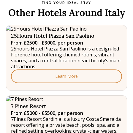
FIND YOUR IDEAL STAY
Other Hotels Around Italy
25Hours Hotel Piazza San Paolino
From £2500 - £3000, per person
25hours Hotel Piazza San Paolino is a design-led
Florence hotel offering themed rooms, vibrant
spaces, and a central location near the city’s main
attractions.
Learn More
7 Pines Resort
From £5000 - £5500, per person
7Pines Resort Sardinia is a luxury Costa Smeralda
resort offering a private beach, pools, spa, and a
refined setting overlooking crystal-clear waters.