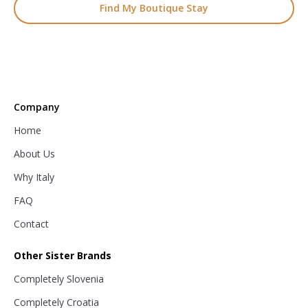
Find My Boutique Stay
Company
Home
About Us
Why Italy
FAQ
Contact
Other Sister Brands
Completely Slovenia
Completely Croatia