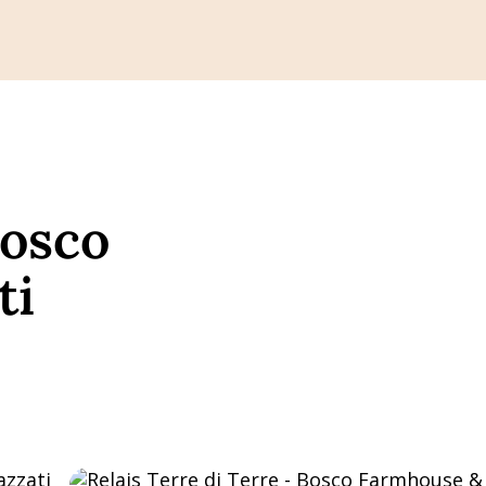
Bosco
ti