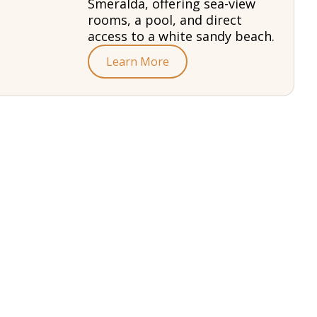
Smeralda, offering sea-view
rooms, a pool, and direct
access to a white sandy beach.
Learn More