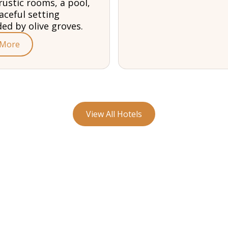
rustic rooms, a pool,
aceful setting
ed by olive groves.
 More
View All Hotels