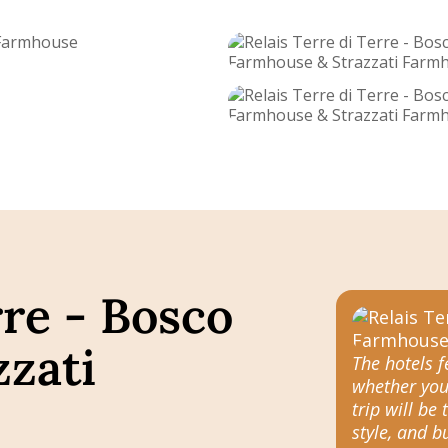
rre - Bosco
zati
The hotels 
whether you
trip will be 
style, and 