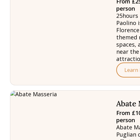
From £25
person
25hours 
Paolino i
Florence
themed 
spaces, 
near the
attractio
Learn
Abate 
From £10
person
Abate Ma
Puglian 