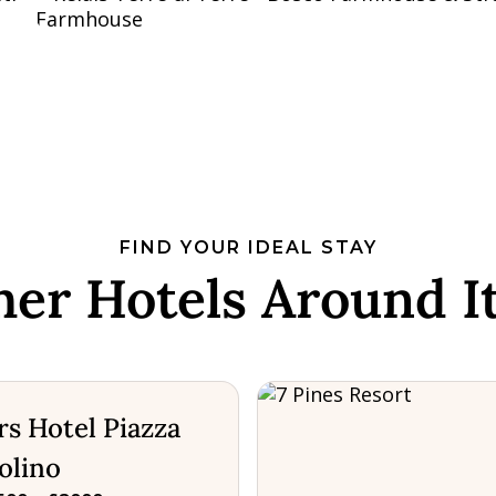
FIND YOUR IDEAL STAY
her Hotels Around It
s Hotel Piazza
olino