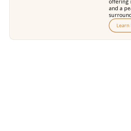
offering 
and a pe
surround
Learn