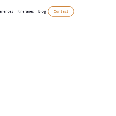
eriences
Itineraries
Blog
Contact