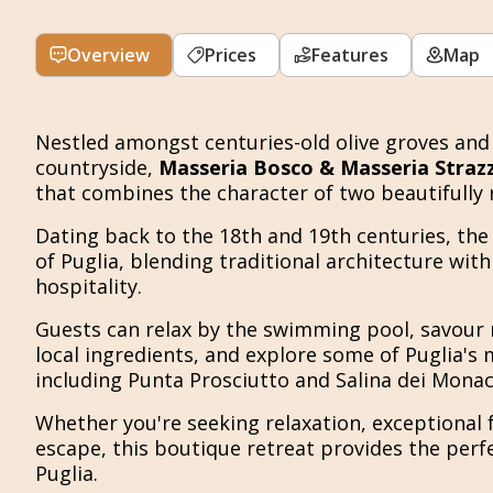
Overview
Prices
Features
Map
Nestled amongst centuries-old olive groves and 
countryside,
Masseria Bosco & Masseria Strazz
that combines the character of two beautifully 
Dating back to the 18th and 19th centuries, the 
of Puglia, blending traditional architecture w
hospitality.
Guests can relax by the swimming pool, savour 
local ingredients, and explore some of Puglia's 
including Punta Prosciutto and Salina dei Monaci
Whether you're seeking relaxation, exceptional 
escape, this boutique retreat provides the perf
Puglia.