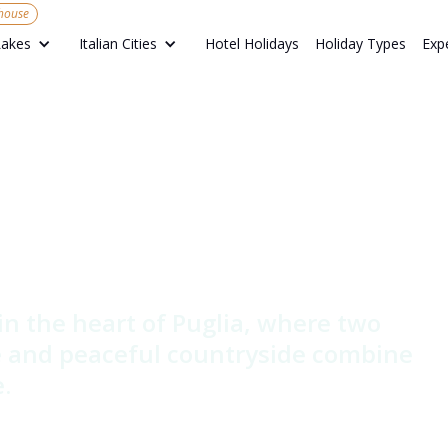
mhouse
Hotel Holidays
Holiday Types
Exp
Lakes
Italian Cities
 di Terre -
house &
armhouse
 in the heart of Puglia, where two
ne and peaceful countryside combine
.