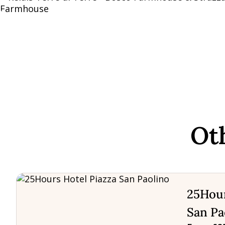
Ot
25Hour
San Pa