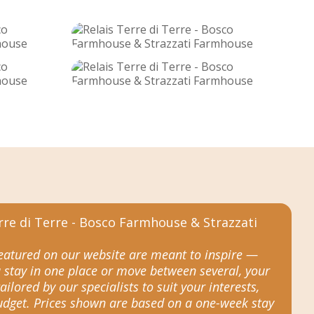
featured on our website are meant to inspire —
 stay in one place or move between several, your
tailored by our specialists to suit your interests,
budget. Prices shown are based on a one-week stay