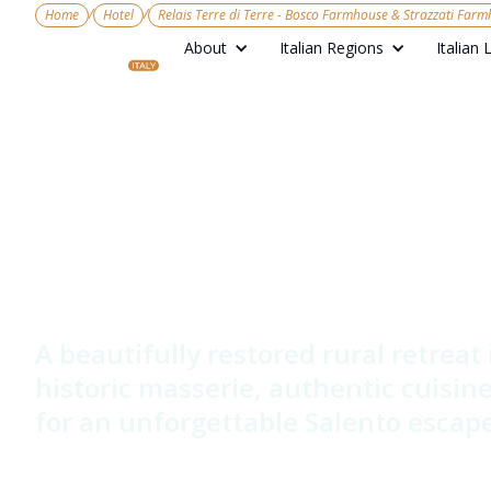
/
/
Home
Hotel
Relais Terre di Terre - Bosco Farmhouse & Strazzati Far
About
Italian Regions
Italian 
Relais Terre
Bosco Farm
Strazzati F
A beautifully restored rural retreat
historic masserie, authentic cuisi
for an unforgettable Salento escape