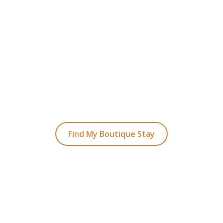
READY TO FIND YOUR STAY?
t Planning Your Bou
Hotel Holiday
ked coastal retreats to hidden gems inland, we
with the perfect stay.
Find My Boutique Stay