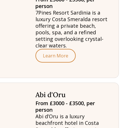
person
7Pines Resort Sardinia is a
luxury Costa Smeralda resort
offering a private beach,
pools, spa, and a refined
setting overlooking crystal-
clear waters.
Learn More
Abi d'Oru
From £3000 - £3500, per
person
Abi d’Oru is a luxury
beachfront hotel in Costa