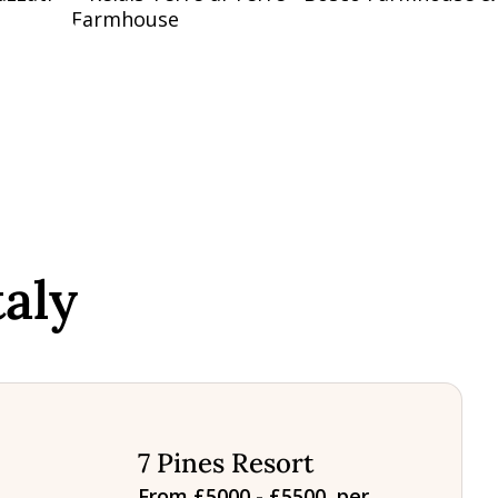
aly
7 Pines Resort
From £5000 - £5500, per