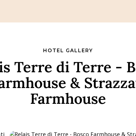
HOTEL GALLERY
is Terre di Terre - 
armhouse & Strazza
Farmhouse