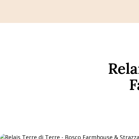
Rela
F