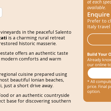
at each spec
available.
Enquire
Prefer to c
Italy travel
vineyards in the peaceful Salento
ati
is a charming rural retreat
restored historic masserie.
estate offers an authentic taste
Build Your 
ith modern comforts and warm
Already know
our online t
regional cuisine prepared using
most beautiful Ionian beaches,
* All compuls
, just a short drive away.
price. Final
option.
food or an authentic countryside
ect base for discovering southern