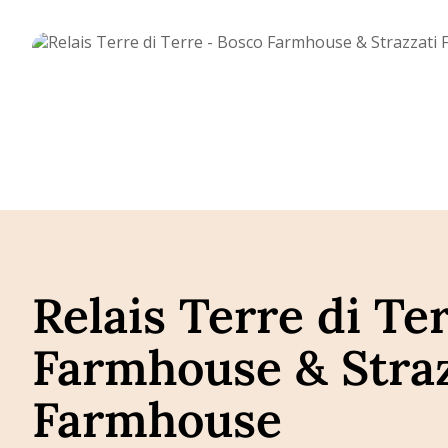
Relais Terre di Te
Farmhouse & Straz
Farmhouse