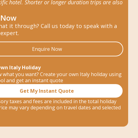
ific hotel. Shorter or longer duration trips are also
 Now
hat it through? Call us today to speak with a
 expert.
Enquire Now
Own Italy Holiday
 what you want? Create your own Italy holiday using
ool and get an instant quote
Get My Instant Quote
ory taxes and fees are included in the total holiday
 price may vary depending on travel dates and selected