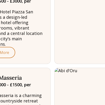
00 - £3000, per
Hotel Piazza San
s a design-led
 hotel offering
rooms, vibrant
and a central location
 city’s main
ns.
 More
Masseria
00 - £1500, per
sseria is a charming
countryside retreat