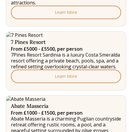
attractions.
Learn More
7 Pines Resort
From £5000 - £5500, per person
7Pines Resort Sardinia is a luxury Costa Smeralda
resort offering a private beach, pools, spa, and a
refined setting overlooking crystal-clear waters.
Learn More
Abate Masseria
From £1000 - £1500, per person
Abate Masseria is a charming Puglian countryside
retreat offering rustic rooms, a pool, and a
peaceful setting surrounded by olive groves.