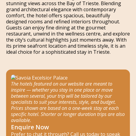
stunning views across the Bay of Trieste. Blending
grand architectural elegance with contemporary
comfort, the hotel offers spacious, beautifully
designed rooms and refined interiors throughout.
Guests can enjoy fine dining at the gourmet
restaurant, unwind in the wellness centre, and explore
the city’s cultural highlights just moments away. With
its prime seafront location and timeless style, it is an
ideal choice for a sophisticated stay in Trieste.
The hotels featured on our website are meant to
inspire — whether you stay in one place or move
between several, your trip will be tailored by our
specialists to suit your interests, style, and budget.
Prices shown are based on a one-week stay at each
specific hotel. Shorter or longer duration trips are also
available.
Enquire Now
Prefer to chat it through? Call us today to speak