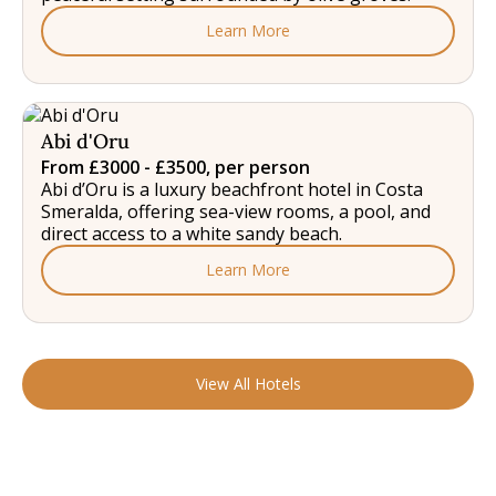
Learn More
Abi d'Oru
From £3000 - £3500, per person
Abi d’Oru is a luxury beachfront hotel in Costa
Smeralda, offering sea-view rooms, a pool, and
direct access to a white sandy beach.
Learn More
View All Hotels