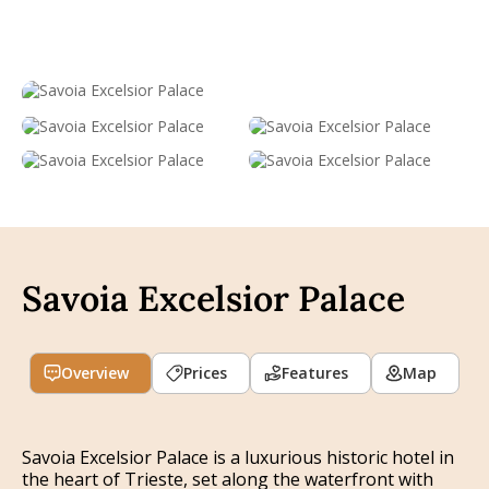
Savoia Excelsior Palace
Overview
Prices
Features
Map
Savoia Excelsior Palace is a luxurious historic hotel in
the heart of Trieste, set along the waterfront with