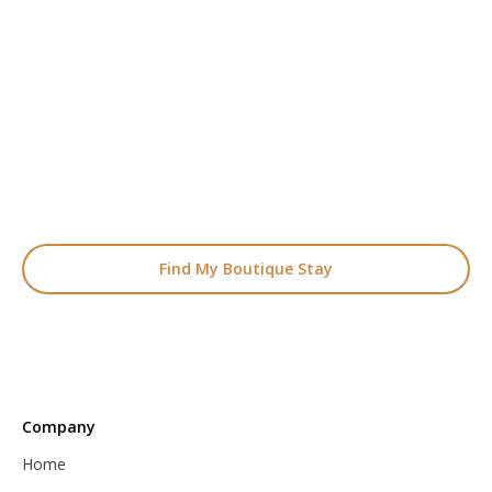
READY TO FIND YOUR STAY?
Start Planning Your
Boutique Hotel Holiday
From handpicked coastal retreats to hidden gems inland, we’ll
match you
with the perfect stay.
Find My Boutique Stay
Company
Home