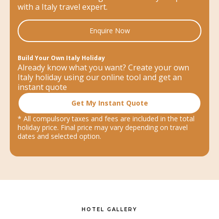
with a Italy travel expert.
Enquire Now
Build Your Own Italy Holiday
Already know what you want? Create your own
Italy holiday using our online tool and get an
instant quote
Get My Instant Quote
* All compulsory taxes and fees are included in the total
holiday price. Final price may vary depending on travel
dates and selected option.
HOTEL GALLERY