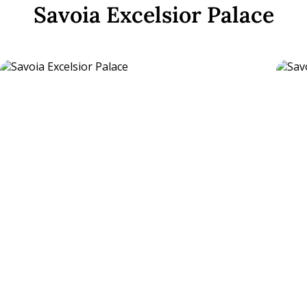
Savoia Excelsior Palace