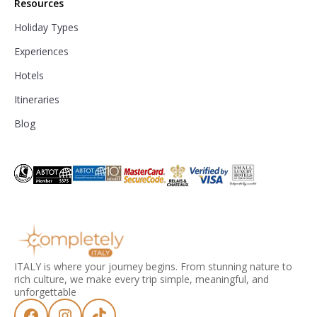
Resources
Holiday Types
Experiences
Hotels
Itineraries
Blog
ITALY is where your journey begins. From stunning nature to
rich culture, we make every trip simple, meaningful, and
unforgettable