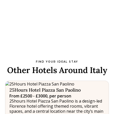
FIND YOUR IDEAL STAY
Other Hotels Around Italy
25Hours Hotel Piazza San Paolino
From £2500 - £3000, per person
25hours Hotel Piazza San Paolino is a design-led
Florence hotel offering themed rooms, vibrant
spaces, and a central location near the city’s main