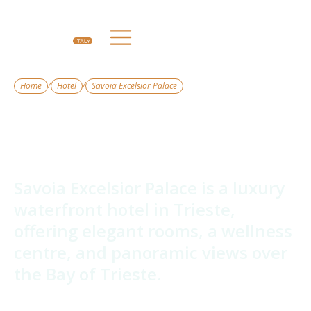
/
/
Home
Hotel
Savoia Excelsior Palace
Savoia Excelsior
Palace
Savoia Excelsior Palace is a luxury
waterfront hotel in Trieste,
offering elegant rooms, a wellness
centre, and panoramic views over
the Bay of Trieste.