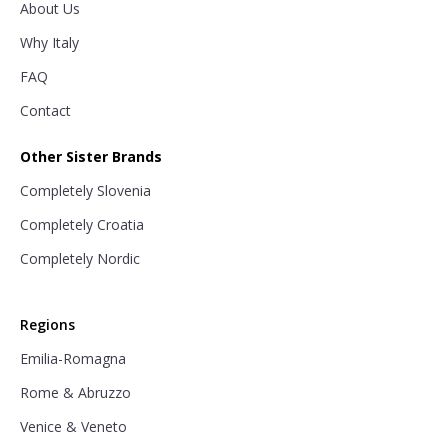
About Us
Why Italy
FAQ
Contact
Other Sister Brands
Completely Slovenia
Completely Croatia
Completely Nordic
Regions
Emilia-Romagna
Rome & Abruzzo
Venice & Veneto