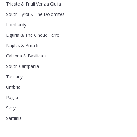
Trieste & Friuli Venzia Giulia
South Tyrol & The Dolomites
Lombardy
Liguria & The Cinque Terre
Naples & Amalfi
Calabria & Basilicata
South Campania
Tuscany
Umbria
Puglia
Sicily
Sardinia