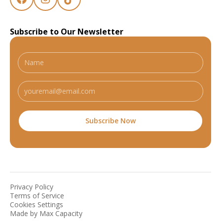
Subscribe to Our Newsletter
Privacy Policy
Terms of Service
Cookies Settings
Made by Max Capacity