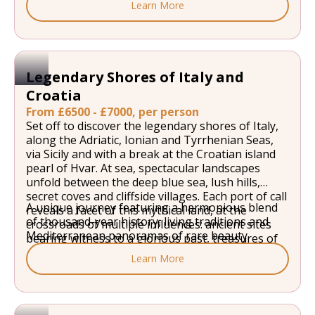
Learn More
of Etna, and Palermo rolls out its colourful
markets and baroque palaces. In the Aeolian
Islands archipelago, Lipari seems to float
between the sky and the sea, and majestic
Stromboli watches over the horizon like a
Legendary Shores of Italy and
lighthouse. Portoferraio, between lush hills and
Croatia
coves of turquoise water, reveals all of Elba's
beauty, with the sea meeting the land in a unique
From £6500 - £7000, per person
landscape. Calvi, in the north of the Isle of
Set off to discover the legendary shores of Italy,
Beauty, stands with its citadel facing the infinite,
along the Adriatic, Ionian and Tyrrhenian Seas,
bathed by the deep blue of the Mediterranean.
via Sicily and with a break at the Croatian island
pearl of Hvar. At sea, spectacular landscapes
unfold between the deep blue sea, lush hills,
secret coves and cliffside villages. Each port of call
A unique journey featuring a harmonious blend
reveals a facet of this mythical land, at the
of thousand-year history, living traditions and
crossroads of multiple influences: ancient sites
Mediterranean panoramas of rare beauty.
bearing witness to a glorious past, treasures of
Baroque and Renaissance architecture, sunny
Learn More
squares inviting you to partake in la dolce vita,
local flavours.