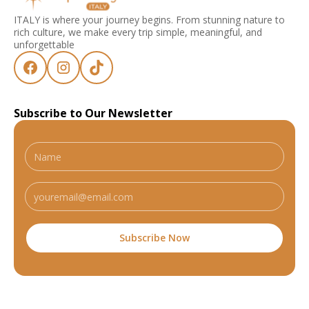
ITALY is where your journey begins. From stunning nature to
rich culture, we make every trip simple, meaningful, and
unforgettable
Subscribe to Our Newsletter