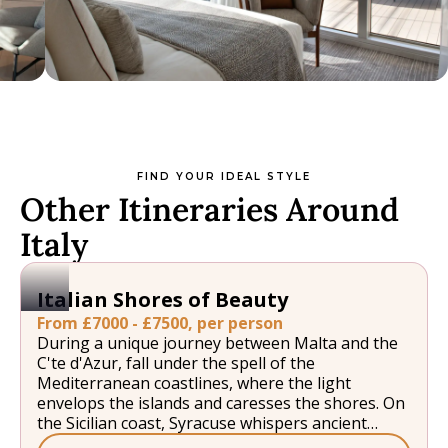
FIND YOUR IDEAL STYLE
Other Itineraries Around
Italy
Italian Shores of Beauty
From £7000 - £7500, per person
During a unique journey between Malta and the
C'te d'Azur, fall under the spell of the
Mediterranean coastlines, where the light
envelops the islands and caresses the shores. On
the Sicilian coast, Syracuse whispers ancient
legends, Taormina lights up under the calm gaze