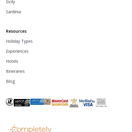
Sicily
Sardinia
Resources
Holiday Types
Experiences
Hotels
Itineraries
Blog