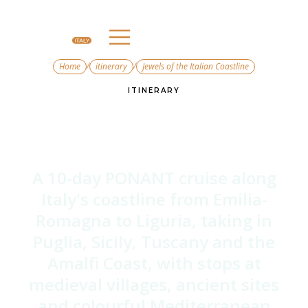
/
/
Home
itinerary
Jewels of the Italian Coastline
ITINERARY
Jewels of the Italian
Coastline
A 10-day PONANT cruise along
Italy's coastline from Emilia-
Romagna to Liguria, taking in
Puglia, Sicily, Tuscany and the
Amalfi Coast, with stops at
medieval villages, ancient sites
and colourful Mediterranean