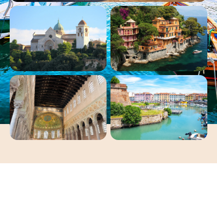
Jewels of the Italian
Coastline