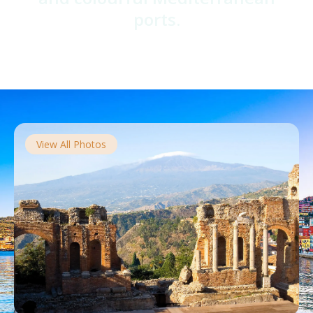
ports.
View All Photos