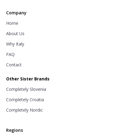
Company
Home
About Us
Why Italy
FAQ
Contact
Other Sister Brands
Completely Slovenia
Completely Croatia
Completely Nordic
Regions