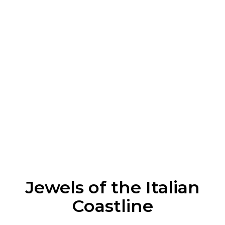
Enquire Now
Prefer to chat it through? Call us today to speak
with a Italy travel expert.
0333 880 5655
Enquire Now
* All compulsory taxes and fees are included in the total
holiday price. Final price may vary depending on travel
dates and selected option.
Jewels of the Italian
Coastline