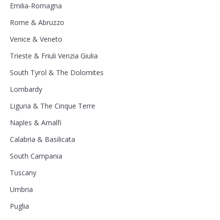
Emilia-Romagna
Rome & Abruzzo
Venice & Veneto
Trieste & Friuli Venzia Giulia
South Tyrol & The Dolomites
Lombardy
Liguria & The Cinque Terre
Naples & Amalfi
Calabria & Basilicata
South Campania
Tuscany
Umbria
Puglia