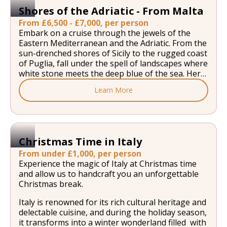
Shores of the Adriatic - From Malta
From £6,500 - £7,000, per person
Embark on a cruise through the jewels of the
Eastern Mediterranean and the Adriatic. From the
sun-drenched shores of Sicily to the rugged coast
of Puglia, fall under the spell of landscapes where
white stone meets the deep blue of the sea. Here,
the hillside villages overlook secluded coves, and
Learn More
the markets fill the air with the scent of citrus
fruit and olive oil. Heading further north, the Bay
of Kotor and the Dalmatian Islands offer a
stunning backdrop of mountains tumbling into
crystal-clear waters, with history etched into
Christmas Time in Italy
every rampart and bell tower. From the protected
From under £1,000, per person
forests of Mljet and the vineyards of Hvar to the
Experience the magic of Italy at Christmas time
peninsulas lined with golden beaches, this
and allow us to handcraft you an unforgettable
odyssey celebrates the art of cruising the
Christmas break.
Mediterranean.
Italy is renowned for its rich cultural heritage and
delectable cuisine, and during the holiday season,
it transforms into a winter wonderland filled with