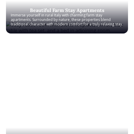
Beautiful Farm Stay Apartments
Immerse yourself in rural Italy with charming farm stay
apartments. Surrounded by nature, these properties blend
traditional character with modern comfort for a truly relaxing stay.