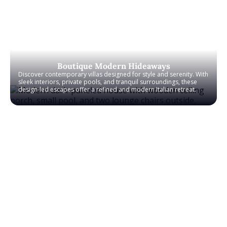
Boutique Modern Hideaways
Discover contemporary villas designed for style and serenity. With
sleek interiors, private pools, and tranquil surroundings, these
design-led escapes offer a refined and modern Italian retreat.