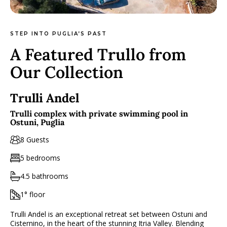
STEP INTO PUGLIA’S PAST
A Featured Trullo from
Our Collection
Trulli Andel
Trulli complex with private swimming pool in
Ostuni, Puglia
8 Guests
5 bedrooms
4.5 bathrooms
1° floor
Trulli Andel is an exceptional retreat set between Ostuni and
Cisternino, in the heart of the stunning Itria Valley. Blending