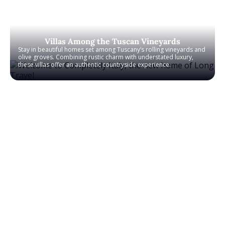
Villas Among the Tuscan Vineyards
Stay in beautiful homes set among Tuscany’s rolling vineyards and
olive groves. Combining rustic charm with understated luxury,
these villas offer an authentic countryside experience.