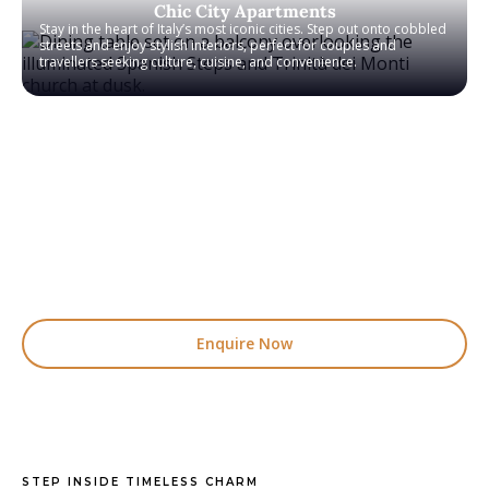
Chic City Apartments
Stay in the heart of Italy’s most iconic cities. Step out onto cobbled
streets and enjoy stylish interiors, perfect for couples and
travellers seeking culture, cuisine, and convenience.
We offer a carefully handpicked collection of villas and
apartments across Italy, with many more available
than we are able to feature on our website. Whether
you are looking for a countryside retreat, a coastal
escape, or a stylish villa for the whole family, our
specialists will help you find the perfect stay. Simply
make an enquiry and our team will personally match
you with somewhere truly special.
Enquire Now
STEP INSIDE TIMELESS CHARM