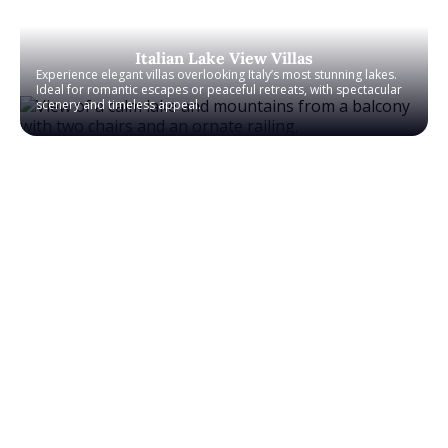
Italian Lake View Villas
Experience elegant villas overlooking Italy’s most stunning lakes.
Ideal for romantic escapes or peaceful retreats, with spectacular
scenery and timeless appeal.