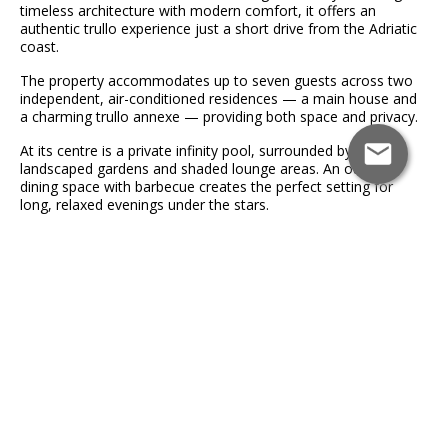
timeless architecture with modern comfort, it offers an
authentic trullo experience just a short drive from the Adriatic
coast.
The property accommodates up to seven guests across two
independent, air-conditioned residences — a main house and
a charming trullo annexe — providing both space and privacy.
At its centre is a private infinity pool, surrounded by
landscaped gardens and shaded lounge areas. An outdoor
dining space with barbecue creates the perfect setting for
long, relaxed evenings under the stars.
Inside, the main house features original details including
exposed stone, wooden beams, and a traditional fireplace,
complemented by elegant interiors. It includes a fully equipped
kitchen, spacious living areas, two double bedrooms, a single
sofa bed, and two bathrooms.
The separate trullo annexe offers a more intimate space,
complete with a double bedroom, bathroom, and kitchenette.
Ideally located, guests can easily explore the whitewashed
streets of Ostuni, the charm of Cisternino, nearby Blue Flag
beaches, and the natural beauty of the surrounding