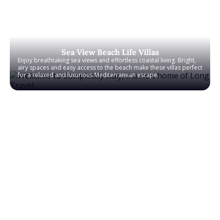
Sea View Beach Life Villas
Enjoy breathtaking sea views and effortless coastal living. Bright,
airy spaces and easy access to the beach make these villas perfect
for a relaxed and luxurious Mediterranean escape.