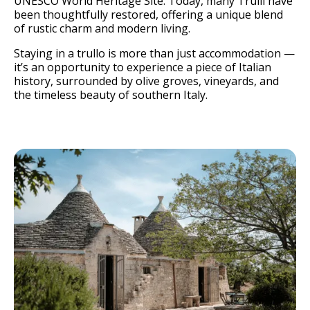
UNESCO World Heritage Site. Today, many Trulli have
been thoughtfully restored, offering a unique blend
of rustic charm and modern living.
Staying in a trullo is more than just accommodation —
it’s an opportunity to experience a piece of Italian
history, surrounded by olive groves, vineyards, and
the timeless beauty of southern Italy.