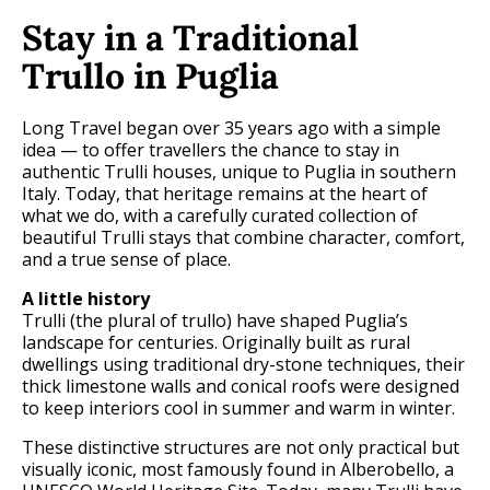
Stay in a Traditional
Trullo in Puglia
Long Travel began over 35 years ago with a simple
idea — to offer travellers the chance to stay in
authentic Trulli houses, unique to Puglia in southern
Italy. Today, that heritage remains at the heart of
what we do, with a carefully curated collection of
beautiful Trulli stays that combine character, comfort,
and a true sense of place.
A little history
Trulli (the plural of trullo) have shaped Puglia’s
landscape for centuries. Originally built as rural
dwellings using traditional dry-stone techniques, their
thick limestone walls and conical roofs were designed
to keep interiors cool in summer and warm in winter.
These distinctive structures are not only practical but
visually iconic, most famously found in Alberobello, a