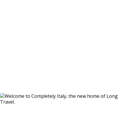
Whether you’re dreaming of a secluded villa in the
Tuscan hills, an iconic trullo in Puglia, a romantic
escape in Umbria, or a coastal retreat in Sardinia or
Sicily, we’ll help you find the perfect setting for your
stay.
From intimate getaways for two to spacious villas
ideal for families and celebrations, our handpicked
portfolio caters to every style of travel. And with
access to many more properties beyond those
featured here, our Italy specialists are on hand to
guide you every step of the way.