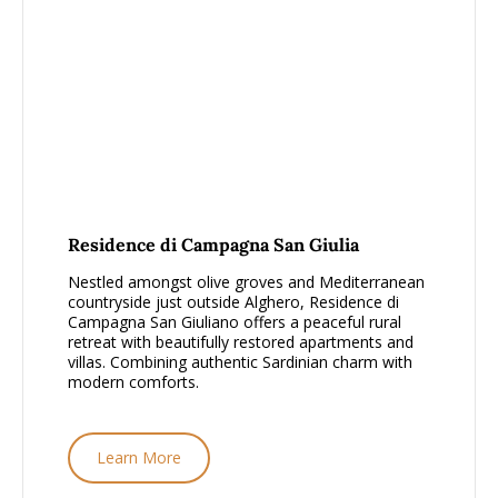
From £1000 - £1500, per person
Residence di Campagna San Giulia
Nestled amongst olive groves and Mediterranean
countryside just outside Alghero, Residence di
Campagna San Giuliano offers a peaceful rural
retreat with beautifully restored apartments and
villas. Combining authentic Sardinian charm with
modern comforts.
Learn More