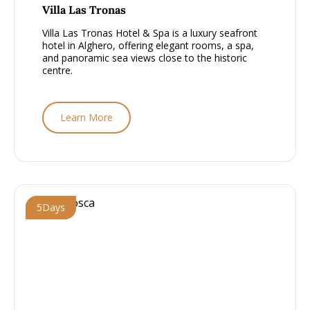
From £2000 - £2500, per person
Villa Las Tronas
Villa Las Tronas Hotel & Spa is a luxury seafront
hotel in Alghero, offering elegant rooms, a spa,
and panoramic sea views close to the historic
centre.
Learn More
5
Days