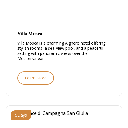
From £1000 - £1500, per person
Villa Mosca
Villa Mosca is a charming Alghero hotel offering
stylish rooms, a sea-view pool, and a peaceful
setting with panoramic views over the
Mediterranean.
Learn More
5
Days