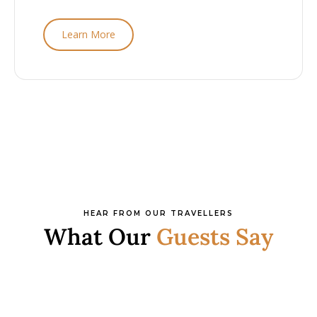
Learn More
HEAR FROM OUR TRAVELLERS
What Our
Guests Say