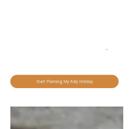
READY FOR YOUR NEXT ADVENTURE?
Ready to Plan Your
Italia
n Holiday?
Speak with an Italy specialist today and start designing
your tailor-made trip.
Start Planning My Italy Holiday