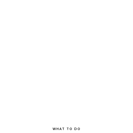
WHAT TO DO