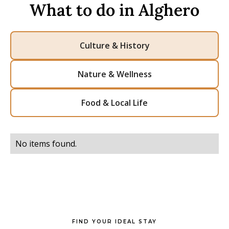
What to do in Alghero
Culture & History
Nature & Wellness
Food & Local Life
No items found.
FIND YOUR IDEAL STAY