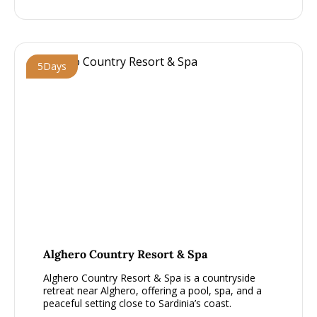
5
Days
From £1000 - £1500, per person
Alghero Country Resort & Spa
Alghero Country Resort & Spa is a countryside
retreat near Alghero, offering a pool, spa, and a
peaceful setting close to Sardinia’s coast.