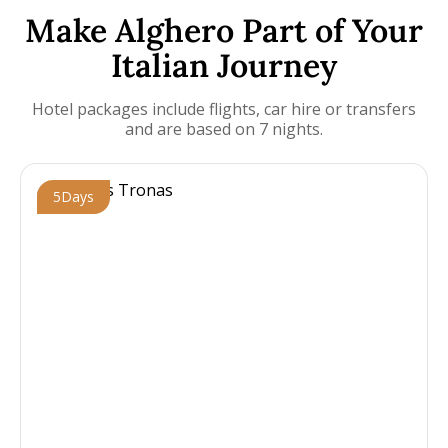
Make Alghero Part of Your
Italian Journey
Hotel packages include flights, car hire or transfers
and are based on 7 nights.
5
Days