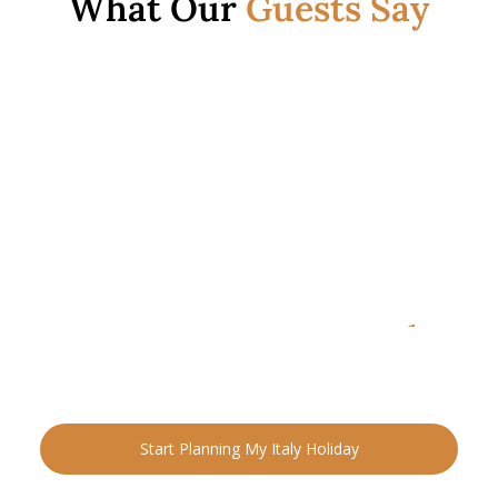
What Our
Guests Say
READY FOR YOUR NEXT ADVENTURE?
Ready to Plan Your
Italia
n Holiday?
Speak with an Italy specialist today and start designing
your tailor-made trip.
Start Planning My Italy Holiday