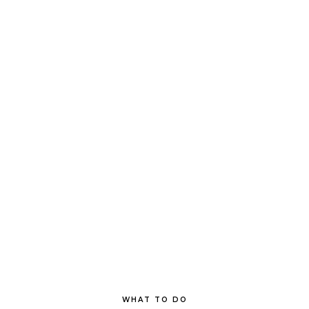
WHAT TO DO