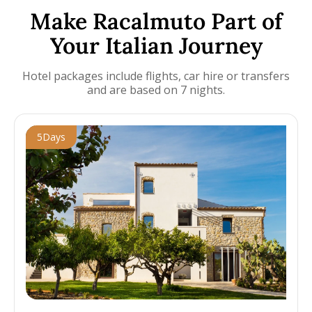
Make Racalmuto Part of
Your Italian Journey
Hotel packages include flights, car hire or transfers
and are based on 7 nights.
5
Days