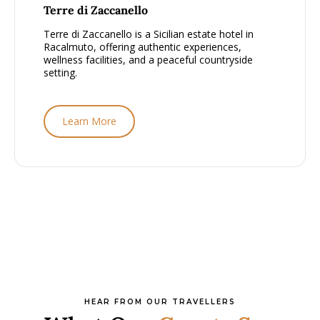
From £1500 - £2000, per person
Terre di Zaccanello
Terre di Zaccanello is a Sicilian estate hotel in
Racalmuto, offering authentic experiences,
wellness facilities, and a peaceful countryside
setting.
Learn More
HEAR FROM OUR TRAVELLERS