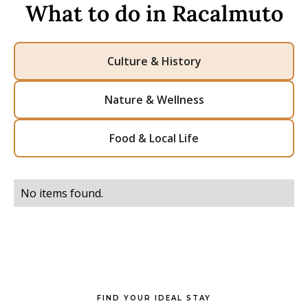
What to do in Racalmuto
Culture & History
Nature & Wellness
Food & Local Life
No items found.
FIND YOUR IDEAL STAY