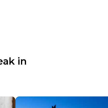
eak in