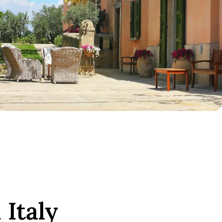
 Italy