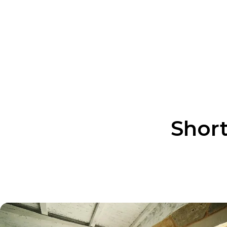
Itinerary Style
Custom-made / Private
Custom Dates /Fixed Dates
Custom Dates
Short