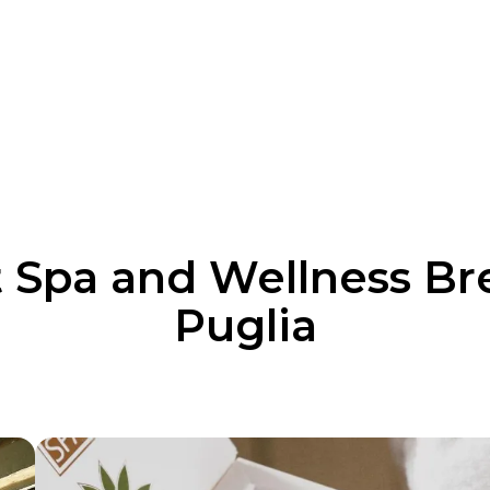
 Spa and Wellness Br
Puglia