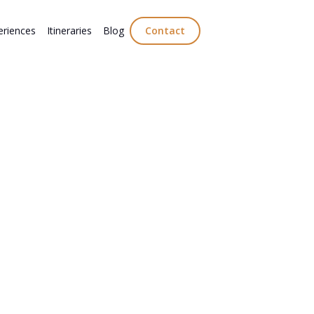
eriences
Itineraries
Blog
Contact
s Break in