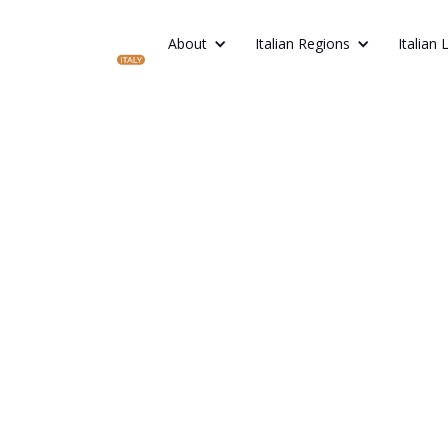
About
Italian Regions
Italian 
Short Spa