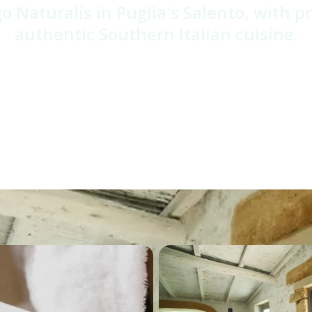
o Naturalis in Puglia's Salento, with p
authentic Southern Italian cuisine.