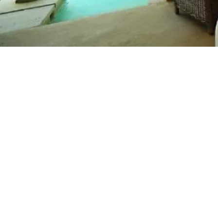
Short Spa and Wel
in Puglia
Overview
Prices
Itinerary
N
Nature has carved out a secret corner of para
romantic and a perfect place to forget the 
Naturalis with only 8 rooms including a two
authentically Puglian escape for a short Spa 
Less than half an hour from Lecce and just
Borgo Naturalis is perfectly placed for expl