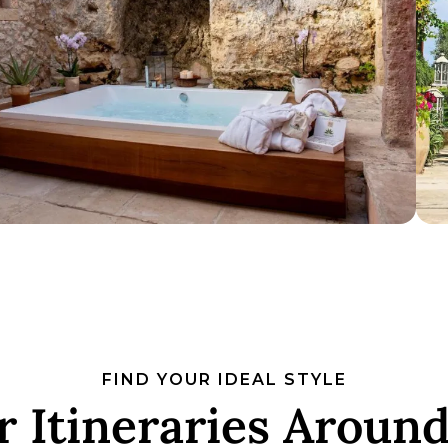
FIND YOUR IDEAL STYLE
 Itineraries Around