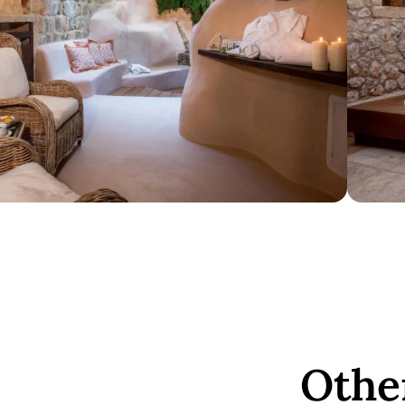
Other