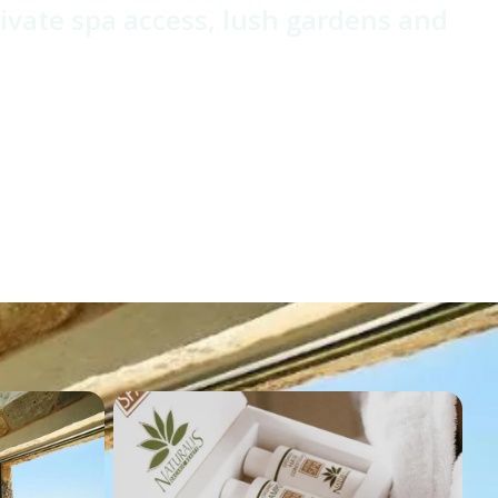
rivate spa access, lush gardens and