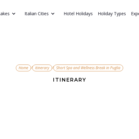
Hotel Holidays
Holiday Types
Exp
Lakes
Italian Cities
/
/
Home
itinerary
Short Spa and Wellness Break in Puglia
ITINERARY
 and Wellnes
Puglia