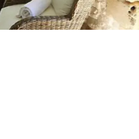
lness Break
eed to Know
dise and this is it! Peaceful,
daily grind. Boutique Borgo
-roomed suite, offers an
break in a lovely setting.
 over 20 minutes from Otranto,
oring Puglia's Salento. The