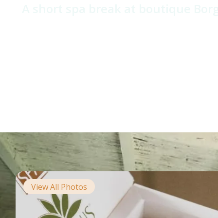
A short spa break at boutique Borg
View All Photos